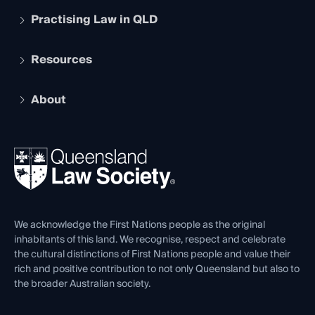
Practising Law in QLD
Apply to become a member
Student Membership
Services and Benefits
Resources
Legal Practitioner Admission Board
Recognition
Practising Certificate
Early Career Lawyers
Compliance
About
The Hub: Early Career Lawyers
Working as a Solicitor
Professional Development
Your Legal Career
Events
About
Ethics
REIQ Property Contracts
News, Media & Advocacy
Forms library
Careers at QLS
Venue Hire
First Nations
Contact Us
We acknowledge the First Nations people as the original
inhabitants of this land. We recognise, respect and celebrate
the cultural distinctions of First Nations people and value their
rich and positive contribution to not only Queensland but also to
the broader Australian society.