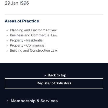
29 Jan 1996
Areas of Practice
Planning and Environment law
Business and Commercial Law
Property - Residential
Property - Commercial
Building and Construction Law
Back to top
Register of Solicitors
Membership & Services