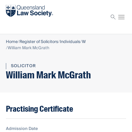
Find a solicitor
Proctor
Home
Register of Solicitors
Individuals
W
William Mark McGrath
SOLICITOR
William Mark McGrath
Practising Certificate
Admission Date