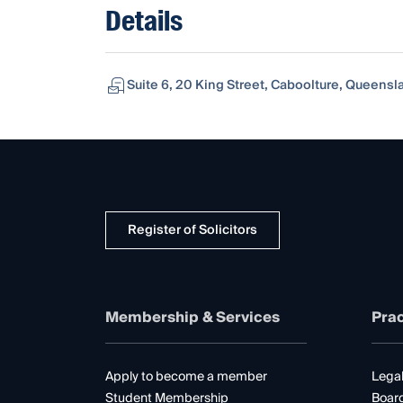
Details
Suite 6, 20 King Street, Caboolture, Queensla
Register of Solicitors
Membership & Services
Prac
Apply to become a member
Legal
Student Membership
Boar