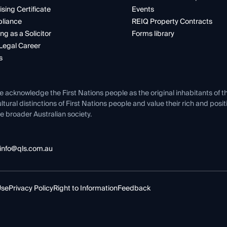
ising Certificate
Events
liance
REIQ Property Contracts
ng as a Solicitor
Forms library
Legal Career
s
e acknowledge the First Nations people as the original inhabitants of t
ltural distinctions of First Nations people and value their rich and posi
e broader Australian society.
info@qls.com.au
Use
Privacy Policy
Right to Information
Feedback