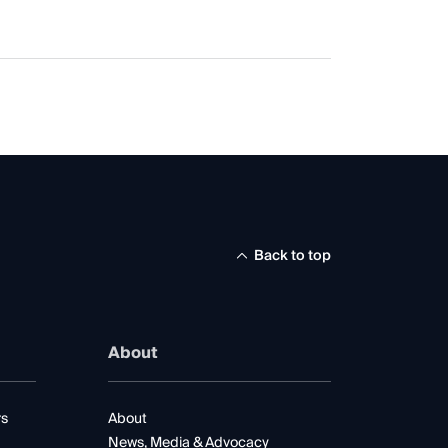
Back to top
About
rs
About
News, Media & Advocacy