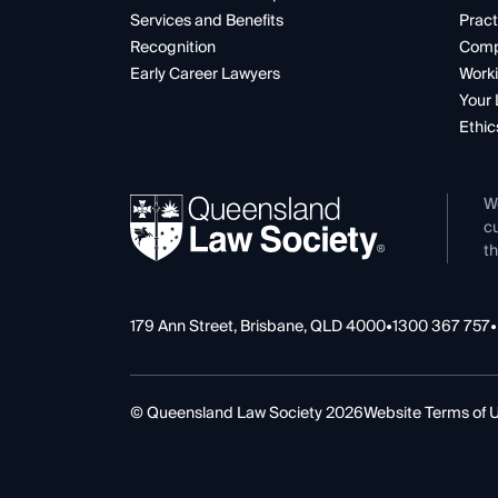
Services and Benefits
Pract
Recognition
Comp
Early Career Lawyers
Worki
Your 
Ethic
W
cu
th
179 Ann Street, Brisbane, QLD 4000
•
1300 367 757
•
© Queensland Law Society 2026
Website Terms of 