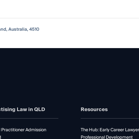
nd, Australia, 4510
tising Law in QLD
Resources
 Practitioner Admission
The Hub: Early Career Lawye
d
Professional Development