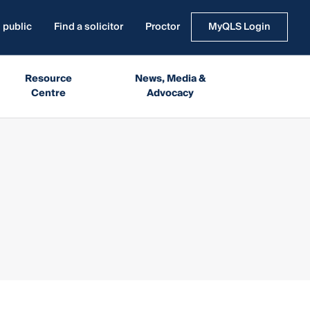
 public
Find a solicitor
Proctor
MyQLS Login
Resource
News, Media &
Centre
Advocacy