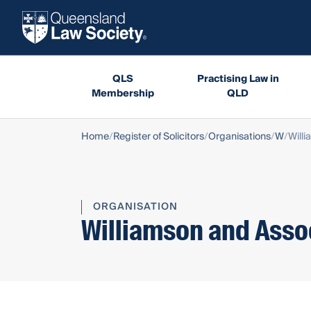
QLS
Practising Law in
Membership
QLD
Home
Register of Solicitors
Organisations
W
Will
ORGANISATION
Williamson and Asso