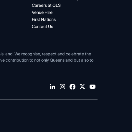
Careers at QLS
Venue Hire
First Nations
Contact Us
his land. We recognise, respect and celebrate the
tive contribution to not only Queensland but also to