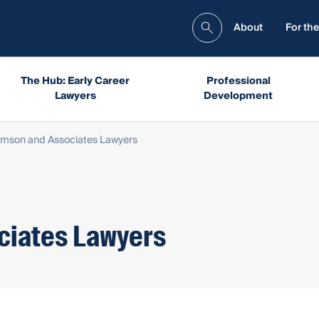
About
For the
The Hub: Early Career
Professional
Lawyers
Development
iamson and Associates Lawyers
ciates Lawyers