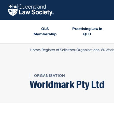
QLS
Practising Law in
Membership
QLD
Home
Register of Solicitors
Organisations
W
Worl
ORGANISATION
Worldmark Pty Ltd