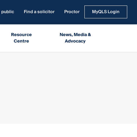
 public
Find a solicitor
Proctor
MyQLS Login
Resource
News, Media &
Centre
Advocacy