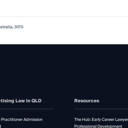
stralia, 3170
tising Law in QLD
Resources
 Practitioner Admission
The Hub: Early Career Lawye
d
Professional Development