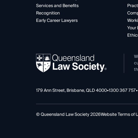
Services and Benefits
Pract
Recognition
Comp
Early Career Lawyers
Worki
Your 
Ethic
W
cu
th
179 Ann Street, Brisbane, QLD 4000
•
1300 367 757
•
© Queensland Law Society 2026
Website Terms of 