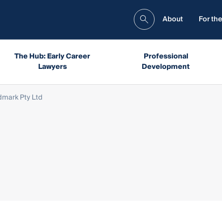
About
For the
The Hub: Early Career
Professional
Lawyers
Development
dmark Pty Ltd