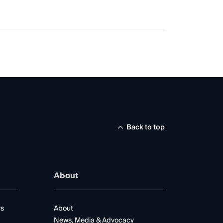
Back to top
About
rs
About
News, Media & Advocacy