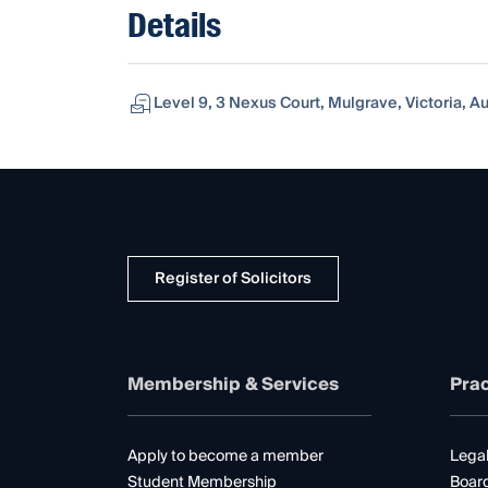
Details
Level 9, 3 Nexus Court, Mulgrave, Victoria, Au
Register of Solicitors
Membership & Services
Prac
Apply to become a member
Legal
Student Membership
Boar