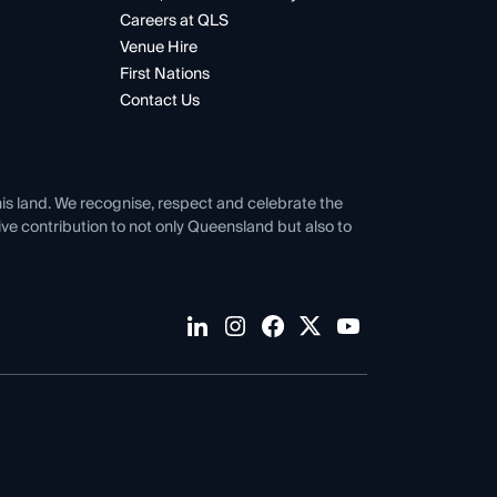
Careers at QLS
Venue Hire
First Nations
Contact Us
his land. We recognise, respect and celebrate the
tive contribution to not only Queensland but also to