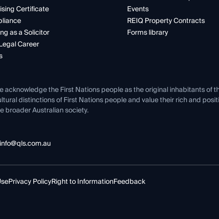
ising Certificate
Events
liance
REIQ Property Contracts
ng as a Solicitor
Forms library
Legal Career
s
e acknowledge the First Nations people as the original inhabitants of t
ltural distinctions of First Nations people and value their rich and posi
e broader Australian society.
info@qls.com.au
Use
Privacy Policy
Right to Information
Feedback