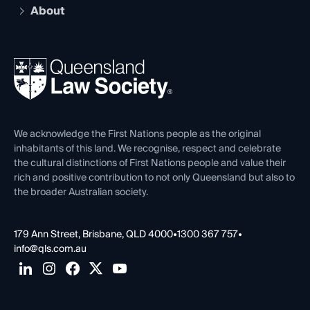
Compliance
About
The Hub: Early Career Lawyers
Working as a Solicitor
Professional Development
Your Legal Career
Events
About
Ethics
REIQ Property Contracts
News, Media & Advocacy
Forms library
Careers at QLS
Venue Hire
First Nations
Contact Us
We acknowledge the First Nations people as the original
inhabitants of this land. We recognise, respect and celebrate
the cultural distinctions of First Nations people and value their
rich and positive contribution to not only Queensland but also to
the broader Australian society.
179 Ann Street, Brisbane, QLD 4000
•
1300 367 757
•
info@qls.com.au