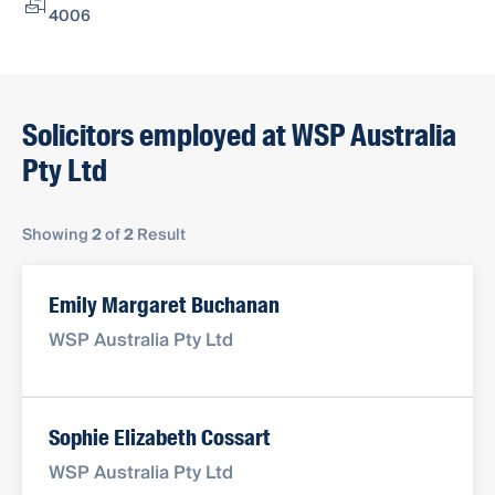
4006
Solicitors employed at WSP Australia
Pty Ltd
Showing
2
of
2
Result
Emily Margaret Buchanan
WSP Australia Pty Ltd
Sophie Elizabeth Cossart
WSP Australia Pty Ltd