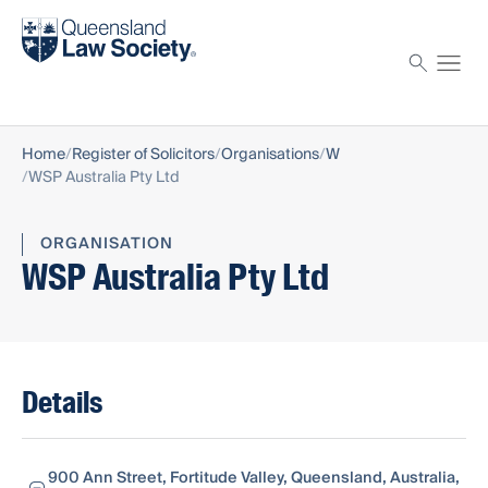
Find a solicitor
Proctor
Home
Register of Solicitors
Organisations
W
WSP Australia Pty Ltd
ORGANISATION
WSP Australia Pty Ltd
Details
900 Ann Street, Fortitude Valley, Queensland, Australia,