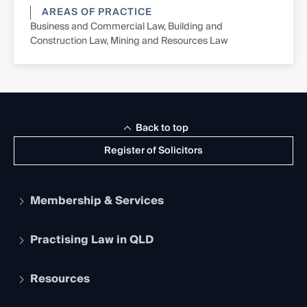
AREAS OF PRACTICE
Business and Commercial Law, Building and
Construction Law, Mining and Resources Law
Back to top
Register of Solicitors
Membership & Services
Practising Law in QLD
Apply to become a member
Student Membership
Services and Benefits
Resources
Legal Practitioner Admission Board
Recognition
Practising Certificate
Early Career Lawyers