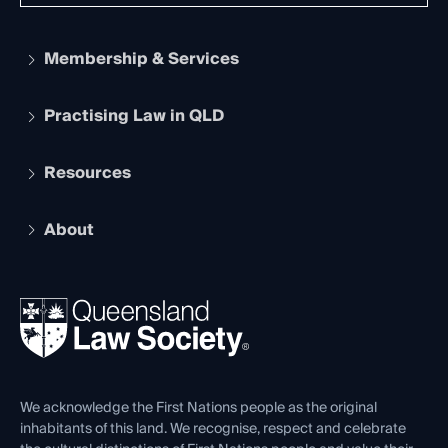
Membership & Services
Practising Law in QLD
Apply to become a member
Student Membership
Services and Benefits
Resources
Legal Practitioner Admission Board
Recognition
Practising Certificate
Early Career Lawyers
Compliance
About
The Hub: Early Career Lawyers
Working as a Solicitor
Professional Development
Your Legal Career
Events
About
Ethics
REIQ Property Contracts
News, Media & Advocacy
Forms library
Careers at QLS
Venue Hire
First Nations
Contact Us
We acknowledge the First Nations people as the original
inhabitants of this land. We recognise, respect and celebrate