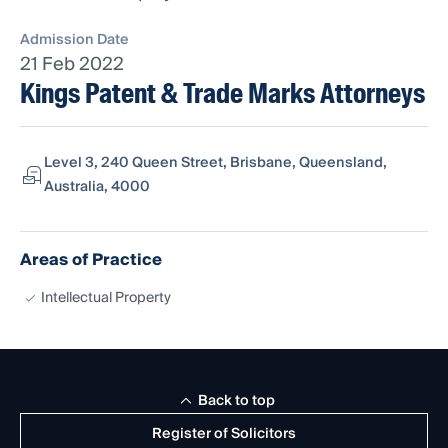
Admission Date
21 Feb 2022
Kings Patent & Trade Marks Attorneys
Level 3, 240 Queen Street, Brisbane, Queensland,
Australia, 4000
Areas of Practice
Intellectual Property
Back to top
Register of Solicitors