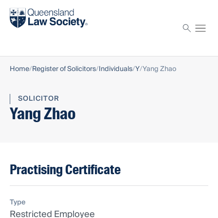
Find a solicitor
Proctor
Home
Register of Solicitors
Individuals
Y
Yang Zhao
SOLICITOR
Yang Zhao
Practising Certificate
Type
Restricted Employee