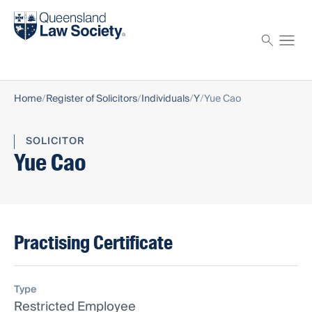
Find a solicitor
Proctor
Home
Register of Solicitors
Individuals
Y
Yue Cao
SOLICITOR
Yue Cao
Practising Certificate
Type
Restricted Employee