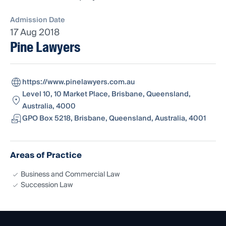
Admission Date
17 Aug 2018
Pine Lawyers
https://www.pinelawyers.com.au
Level 10, 10 Market Place, Brisbane, Queensland,
Australia, 4000
GPO Box 5218, Brisbane, Queensland, Australia, 4001
Areas of Practice
Business and Commercial Law
Succession Law