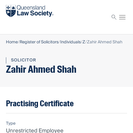
Find a solicitor
Proctor
Home
Register of Solicitors
Individuals
Z
Zahir Ahmed Shah
SOLICITOR
Zahir Ahmed Shah
Practising Certificate
Type
Unrestricted Employee