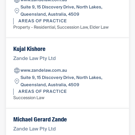
www.zandelaw.com.au
Suite 9, 15 Discovery Drive, North Lakes,
Queensland, Australia, 4509
AREAS OF PRACTICE
Property - Residential, Succession Law, Elder Law
Kujal Kishore
Zande Law Pty Ltd
www.zandelaw.com.au
Suite 9, 15 Discovery Drive, North Lakes,
Queensland, Australia, 4509
AREAS OF PRACTICE
Succession Law
Michael Gerard Zande
Zande Law Pty Ltd