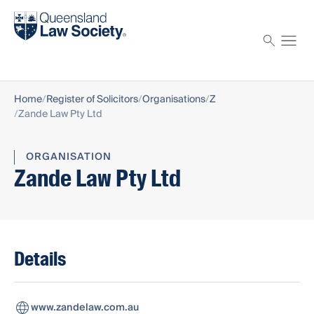
Find a solicitor
Proctor
Home
Register of Solicitors
Organisations
Z
Zande Law Pty Ltd
ORGANISATION
Zande Law Pty Ltd
Details
www.zandelaw.com.au