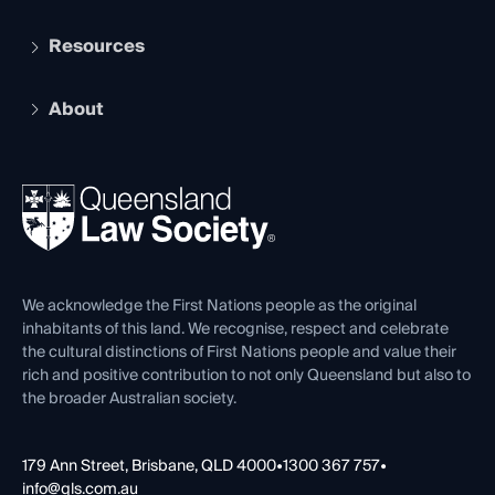
Student Membership
Services and Benefits
Resources
Legal Practitioner Admission Board
Recognition
Practising Certificate
Early Career Lawyers
Compliance
About
The Hub: Early Career Lawyers
Working as a Solicitor
Professional Development
Your Legal Career
Events
About
Ethics
REIQ Property Contracts
News, Media & Advocacy
Forms library
Careers at QLS
Venue Hire
First Nations
Contact Us
We acknowledge the First Nations people as the original
inhabitants of this land. We recognise, respect and celebrate
the cultural distinctions of First Nations people and value their
rich and positive contribution to not only Queensland but also to
the broader Australian society.
179 Ann Street, Brisbane, QLD 4000
•
1300 367 757
•
info@qls.com.au