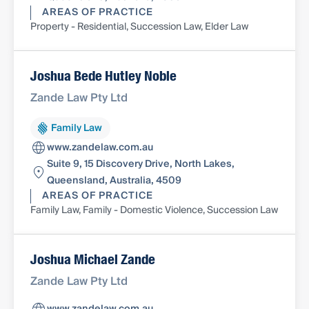
AREAS OF PRACTICE
Property - Residential, Succession Law, Elder Law
Joshua Bede Hutley Noble
Zande Law Pty Ltd
Family Law
www.zandelaw.com.au
Suite 9, 15 Discovery Drive, North Lakes,
Queensland, Australia, 4509
AREAS OF PRACTICE
Family Law, Family - Domestic Violence, Succession Law
Joshua Michael Zande
Zande Law Pty Ltd