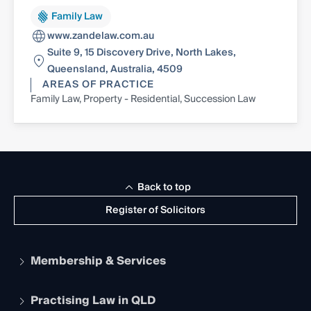
Family Law
www.zandelaw.com.au
Suite 9, 15 Discovery Drive, North Lakes,
Queensland, Australia, 4509
AREAS OF PRACTICE
Family Law, Property - Residential, Succession Law
Back to top
Register of Solicitors
Membership & Services
Practising Law in QLD
Apply to become a member