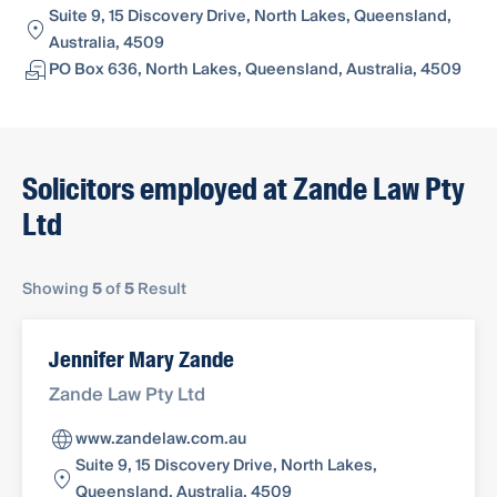
Suite 9, 15 Discovery Drive, North Lakes, Queensland,
Australia, 4509
PO Box 636, North Lakes, Queensland, Australia, 4509
Solicitors employed at Zande Law Pty
Ltd
Showing
5
of
5
Result
Jennifer Mary Zande
Zande Law Pty Ltd
www.zandelaw.com.au
Suite 9, 15 Discovery Drive, North Lakes,
Queensland, Australia, 4509