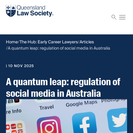
Find a solicitor
Proctor
Home
The Hub: Early Career Lawyers
Articles
A quantum leap: regulation of social media in Australia
| 10 NOV 2025
A quantum leap: regulation of
social media in Australia