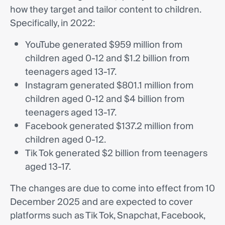
how they target and tailor content to children.
Specifically, in 2022:
YouTube generated $959 million from
children aged 0-12 and $1.2 billion from
teenagers aged 13-17.
Instagram generated $801.1 million from
children aged 0-12 and $4 billion from
teenagers aged 13-17.
Facebook generated $137.2 million from
children aged 0-12.
Tik Tok generated $2 billion from teenagers
aged 13-17.
The changes are due to come into effect from 10
December 2025 and are expected to cover
platforms such as Tik Tok, Snapchat, Facebook,