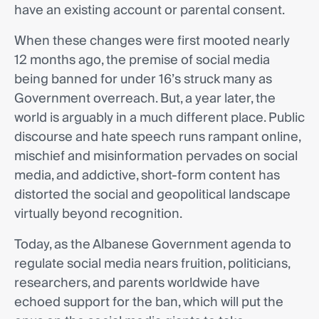
have an existing account or parental consent.
When these changes were first mooted nearly
12 months ago, the premise of social media
being banned for under 16’s struck many as
Government overreach. But, a year later, the
world is arguably in a much different place. Public
discourse and hate speech runs rampant online,
mischief and misinformation pervades on social
media, and addictive, short-form content has
distorted the social and geopolitical landscape
virtually beyond recognition.
Today, as the Albanese Government agenda to
regulate social media nears fruition, politicians,
researchers, and parents worldwide have
echoed support for the ban, which will put the