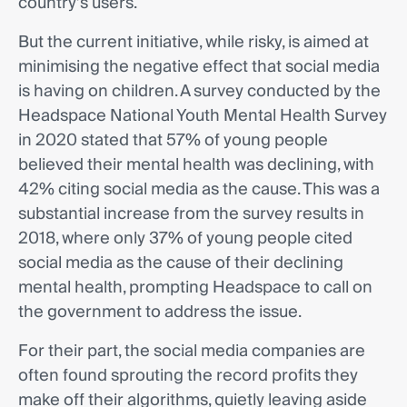
country’s users.
But the current initiative, while risky, is aimed at
minimising the negative effect that social media
is having on children. A survey conducted by the
Headspace National Youth Mental Health Survey
in 2020 stated that 57% of young people
believed their mental health was declining, with
42% citing social media as the cause. This was a
substantial increase from the survey results in
2018, where only 37% of young people cited
social media as the cause of their declining
mental health, prompting Headspace to call on
the government to address the issue.
For their part, the social media companies are
often found sprouting the record profits they
make off their algorithms, quietly leaving aside