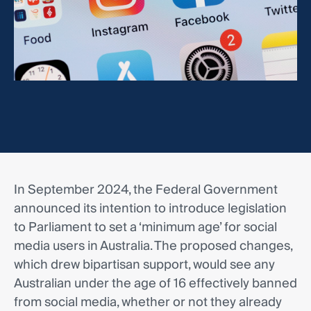
In September 2024, the Federal Government
announced its intention to introduce legislation
to Parliament to set a ‘minimum age’ for social
media users in Australia. The proposed changes,
which drew bipartisan support, would see any
Australian under the age of 16 effectively banned
from social media, whether or not they already