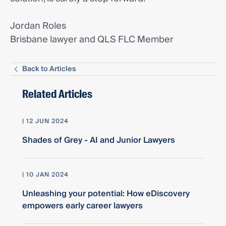
Jordan Roles
Brisbane lawyer and QLS FLC Member
Back to Articles
Related Articles
| 12 JUN 2024
Shades of Grey - AI and Junior Lawyers
| 10 JAN 2024
Unleashing your potential: How eDiscovery
empowers early career lawyers