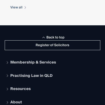
View all
Back to top
Register of Solicitors
Membership & Services
Practising Law in QLD
Apply to become a member
Student Membership
Services and Benefits
Resources
Legal Practitioner Admission Board
Recognition
Practising Certificate
Early Career Lawyers
Compliance
About
The Hub: Early Career Lawyers