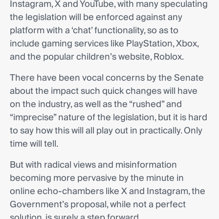
Instagram, X and YouTube, with many speculating
the legislation will be enforced against any
platform with a ‘chat’ functionality, so as to
include gaming services like PlayStation, Xbox,
and the popular children’s website, Roblox.
There have been vocal concerns by the Senate
about the impact such quick changes will have
on the industry, as well as the “rushed” and
“imprecise” nature of the legislation, but it is hard
to say how this will all play out in practically. Only
time will tell.
But with radical views and misinformation
becoming more pervasive by the minute in
online echo-chambers like X and Instagram, the
Government’s proposal, while not a perfect
solution, is surely a step forward.