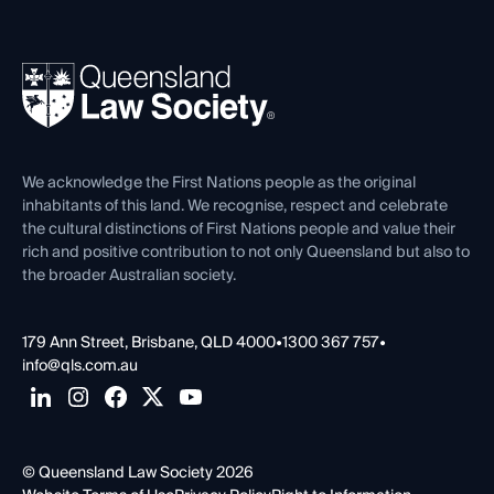
Working as a Solicitor
Professional Development
Your Legal Career
Events
About
Ethics
REIQ Property Contracts
News, Media & Advocacy
Forms library
Careers at QLS
Venue Hire
First Nations
Contact Us
We acknowledge the First Nations people as the original
inhabitants of this land. We recognise, respect and celebrate
the cultural distinctions of First Nations people and value their
rich and positive contribution to not only Queensland but also to
the broader Australian society.
179 Ann Street, Brisbane, QLD 4000
•
1300 367 757
•
info@qls.com.au
© Queensland Law Society 2026