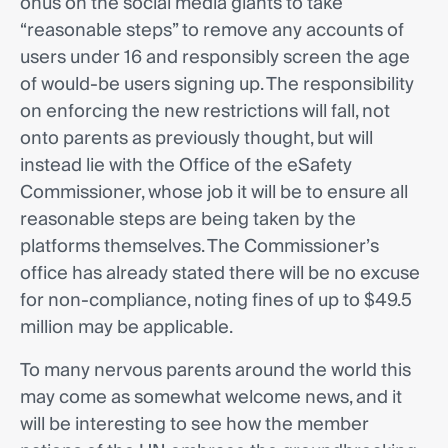
onus on the social media giants to take
“reasonable steps” to remove any accounts of
users under 16 and responsibly screen the age
of would-be users signing up. The responsibility
on enforcing the new restrictions will fall, not
onto parents as previously thought, but will
instead lie with the Office of the eSafety
Commissioner, whose job it will be to ensure all
reasonable steps are being taken by the
platforms themselves. The Commissioner’s
office has already stated there will be no excuse
for non-compliance, noting fines of up to $49.5
million may be applicable.
To many nervous parents around the world this
may come as somewhat welcome news, and it
will be interesting to see how the member