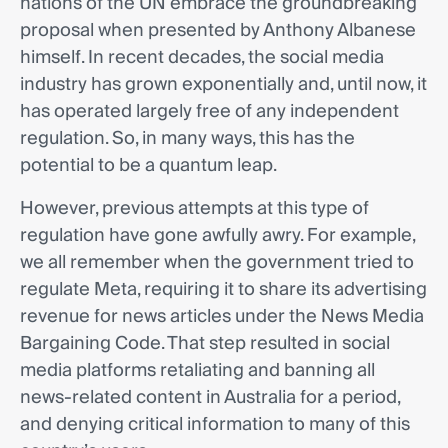
nations of the UN embrace the groundbreaking
proposal when presented by Anthony Albanese
himself. In recent decades, the social media
industry has grown exponentially and, until now, it
has operated largely free of any independent
regulation. So, in many ways, this has the
potential to be a quantum leap.
However, previous attempts at this type of
regulation have gone awfully awry. For example,
we all remember when the government tried to
regulate Meta, requiring it to share its advertising
revenue for news articles under the News Media
Bargaining Code. That step resulted in social
media platforms retaliating and banning all
news-related content in Australia for a period,
and denying critical information to many of this