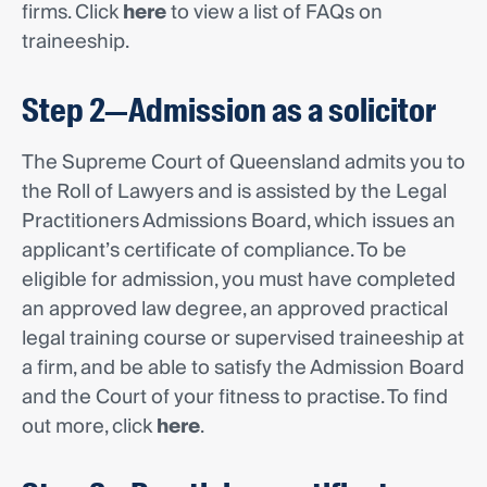
firms. Click
here
to view a list of FAQs on
traineeship.
Step 2—Admission as a solicitor
The Supreme Court of Queensland admits you to
the Roll of Lawyers and is assisted by the Legal
Practitioners Admissions Board, which issues an
applicant’s certificate of compliance. To be
eligible for admission, you must have completed
an approved law degree, an approved practical
legal training course or supervised traineeship at
a firm, and be able to satisfy the Admission Board
and the Court of your fitness to practise. To find
out more, click
here
.