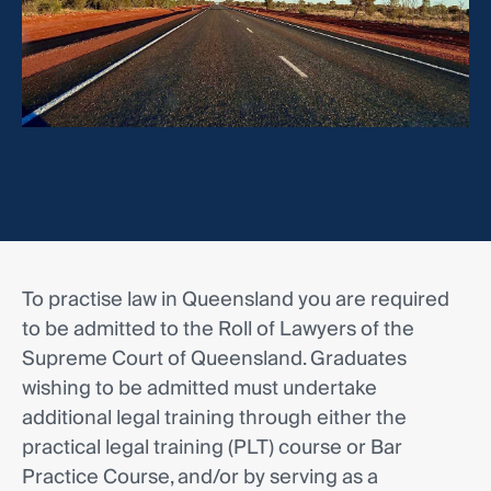
To practise law in Queensland you are required
to be admitted to the Roll of Lawyers of the
Supreme Court of Queensland. Graduates
wishing to be admitted must undertake
additional legal training through either the
practical legal training (PLT) course or Bar
Practice Course, and/or by serving as a