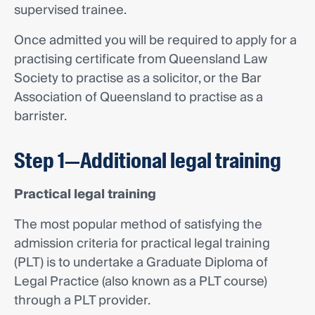
supervised trainee.
Once admitted you will be required to apply for a
practising certificate from Queensland Law
Society to practise as a solicitor, or the Bar
Association of Queensland to practise as a
barrister.
Step 1—Additional legal training
Practical legal training
The most popular method of satisfying the
admission criteria for practical legal training
(PLT) is to undertake a Graduate Diploma of
Legal Practice (also known as a PLT course)
through a PLT provider.