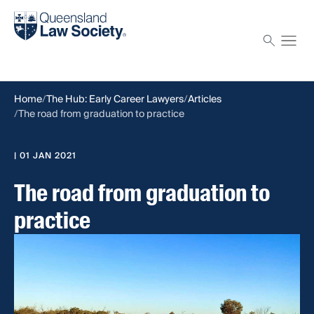
Find a solicitor
Proctor
Home
The Hub: Early Career Lawyers
Articles
The road from graduation to practice
| 01 JAN 2021
The road from graduation to
practice