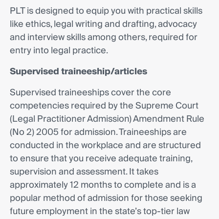
PLT is designed to equip you with practical skills
like ethics, legal writing and drafting, advocacy
and interview skills among others, required for
entry into legal practice.
Supervised traineeship/articles
Supervised traineeships cover the core
competencies required by the Supreme Court
(Legal Practitioner Admission) Amendment Rule
(No 2) 2005 for admission. Traineeships are
conducted in the workplace and are structured
to ensure that you receive adequate training,
supervision and assessment. It takes
approximately 12 months to complete and is a
popular method of admission for those seeking
future employment in the state’s top-tier law