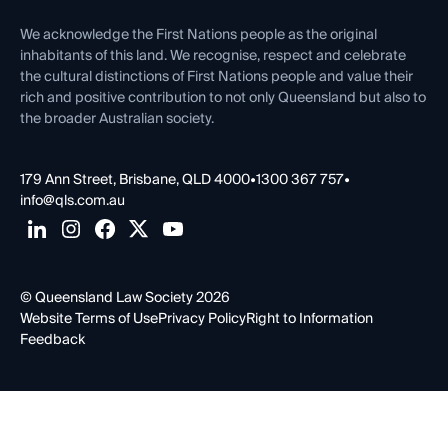
First Nations
Contact Us
We acknowledge the First Nations people as the original
inhabitants of this land. We recognise, respect and celebrate
the cultural distinctions of First Nations people and value their
rich and positive contribution to not only Queensland but also to
the broader Australian society.
179 Ann Street, Brisbane, QLD 4000
•
1300 367 757
•
info@qls.com.au
© Queensland Law Society 2026
Website Terms of Use
Privacy Policy
Right to Information
Feedback