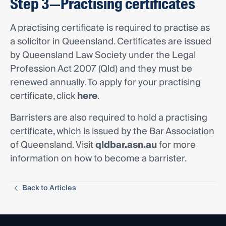
Step 3—Practising certificates
A practising certificate is required to practise as
a solicitor in Queensland. Certificates are issued
by Queensland Law Society under the Legal
Profession Act 2007 (Qld) and they must be
renewed annually. To apply for your practising
certificate, click
here
.
Barristers are also required to hold a practising
certificate, which is issued by the Bar Association
of Queensland. Visit
qldbar.asn.au
for more
information on how to become a barrister.
Back to Articles