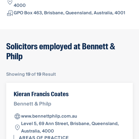
4000
GPO Box 463, Brisbane, Queensland, Australia, 4001
Solicitors employed at Bennett &
Philp
Showing
19
of
19
Result
Kieran Francis Coates
Bennett & Philp
www.bennettphilp.com.au
Level 5, 69 Ann Street, Brisbane, Queensland,
Australia, 4000
AREAS OF PRACTICE