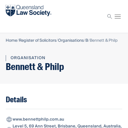
Find a solicitor
Proctor
Home
Register of Solicitors
Organisations
B
Bennett & Philp
ORGANISATION
Bennett & Philp
Details
www.bennettphilp.com.au
Level 5, 69 Ann Street, Brisbane, Queensland, Australia,