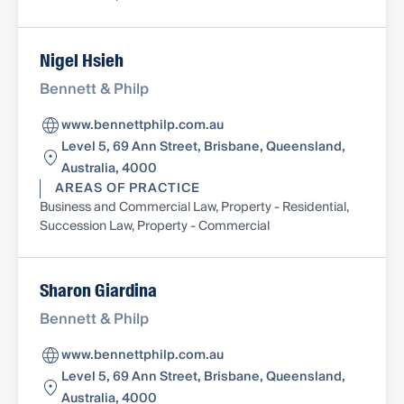
Nigel Hsieh
Bennett & Philp
www.bennettphilp.com.au
Level 5, 69 Ann Street, Brisbane, Queensland,
Australia, 4000
AREAS OF PRACTICE
Business and Commercial Law, Property - Residential,
Succession Law, Property - Commercial
Sharon Giardina
Bennett & Philp
www.bennettphilp.com.au
Level 5, 69 Ann Street, Brisbane, Queensland,
Australia, 4000