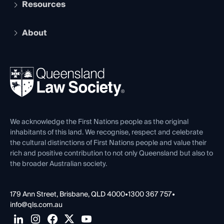
Services and Benefits
Resources
Legal Practitioner Admission Board
Recognition
Practising Certificate
Early Career Lawyers
Compliance
About
The Hub: Early Career Lawyers
Working as a Solicitor
Professional Development
Your Legal Career
Events
About
Ethics
REIQ Property Contracts
News, Media & Advocacy
Forms library
Careers at QLS
Venue Hire
First Nations
Contact Us
We acknowledge the First Nations people as the original
inhabitants of this land. We recognise, respect and celebrate
the cultural distinctions of First Nations people and value their
rich and positive contribution to not only Queensland but also to
the broader Australian society.
179 Ann Street, Brisbane, QLD 4000
•
1300 367 757
•
info@qls.com.au