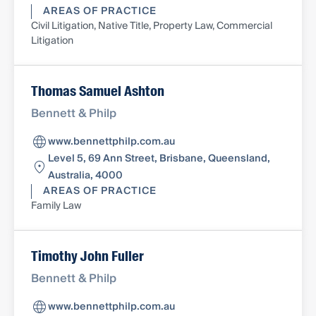
AREAS OF PRACTICE
Civil Litigation, Native Title, Property Law, Commercial
Litigation
Thomas Samuel Ashton
Bennett & Philp
www.bennettphilp.com.au
Level 5, 69 Ann Street, Brisbane, Queensland,
Australia, 4000
AREAS OF PRACTICE
Family Law
Timothy John Fuller
Bennett & Philp
www.bennettphilp.com.au