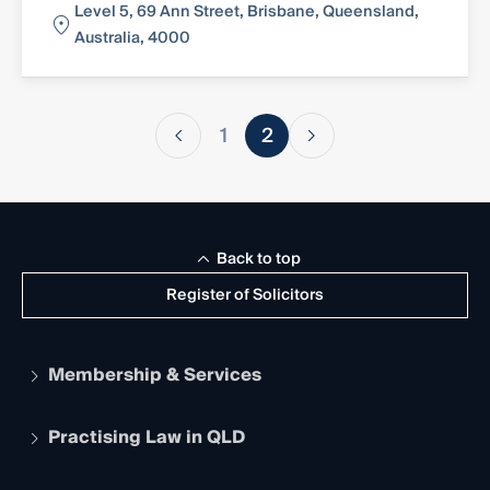
Level 5, 69 Ann Street, Brisbane, Queensland,
Australia, 4000
1
2
Back to top
Register of Solicitors
Membership & Services
Practising Law in QLD
Apply to become a member
Student Membership