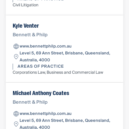
Civil Litigation
Kyle Venter
Bennett & Philp
www.bennettphilp.com.au
Level 5, 69 Ann Street, Brisbane, Queensland,
Australia, 4000
AREAS OF PRACTICE
Corporations Law, Business and Commercial Law
Michael Anthony Coates
Bennett & Philp
www.bennettphilp.com.au
Level 5, 69 Ann Street, Brisbane, Queensland,
Australia, 4000