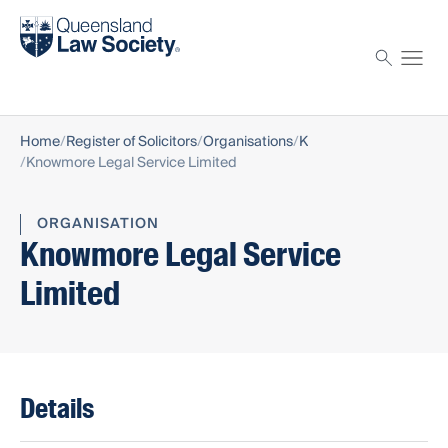
Find a solicitor
Proctor
Home
Register of Solicitors
Organisations
K
Knowmore Legal Service Limited
ORGANISATION
Knowmore Legal Service
Limited
Details