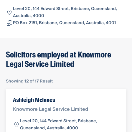
Level 20, 144 Edward Street, Brisbane, Queensland,
Australia, 4000
PO Box 2151, Brisbane, Queensland, Australia, 4001
Solicitors employed at Knowmore
Legal Service Limited
Showing
12
of
17
Result
Ashleigh McInnes
Knowmore Legal Service Limited
Level 20, 144 Edward Street, Brisbane,
Queensland, Australia, 4000