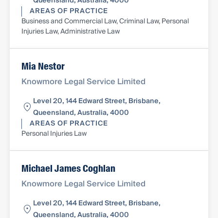
Queensland, Australia, 4000
AREAS OF PRACTICE
Business and Commercial Law, Criminal Law, Personal
Injuries Law, Administrative Law
Mia Nestor
Knowmore Legal Service Limited
Level 20, 144 Edward Street, Brisbane,
Queensland, Australia, 4000
AREAS OF PRACTICE
Personal Injuries Law
Michael James Coghlan
Knowmore Legal Service Limited
Level 20, 144 Edward Street, Brisbane,
Queensland, Australia, 4000