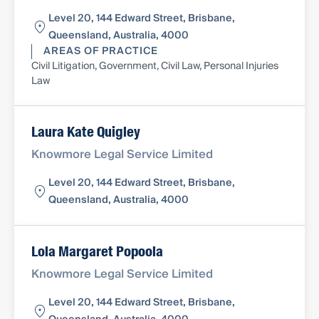
Level 20, 144 Edward Street, Brisbane,
Queensland, Australia, 4000
AREAS OF PRACTICE
Civil Litigation, Government, Civil Law, Personal Injuries
Law
Laura Kate Quigley
Knowmore Legal Service Limited
Level 20, 144 Edward Street, Brisbane,
Queensland, Australia, 4000
Lola Margaret Popoola
Knowmore Legal Service Limited
Level 20, 144 Edward Street, Brisbane,