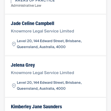
AREAS OF PRACTICE
Administrative Law
Jade Celine Campbell
Knowmore Legal Service Limited
Level 20, 144 Edward Street, Brisbane,
Queensland, Australia, 4000
Jelena Grey
Knowmore Legal Service Limited
Level 20, 144 Edward Street, Brisbane,
Queensland, Australia, 4000
Kimberley Jane Saunders