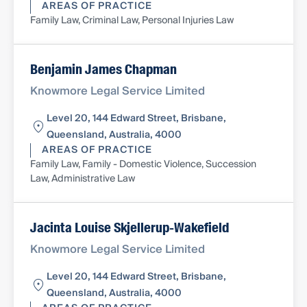
AREAS OF PRACTICE
Family Law, Criminal Law, Personal Injuries Law
Benjamin James Chapman
Knowmore Legal Service Limited
Level 20, 144 Edward Street, Brisbane,
Queensland, Australia, 4000
AREAS OF PRACTICE
Family Law, Family - Domestic Violence, Succession
Law, Administrative Law
Jacinta Louise Skjellerup-Wakefield
Knowmore Legal Service Limited
Level 20, 144 Edward Street, Brisbane,
Queensland, Australia, 4000