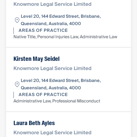
Knowmore Legal Service Limited
Level 20, 144 Edward Street, Brisbane,
Queensland, Australia, 4000
AREAS OF PRACTICE
Native Title, Personal Injuries Law, Administrative Law
Kirsten May Seidel
Knowmore Legal Service Limited
Level 20, 144 Edward Street, Brisbane,
Queensland, Australia, 4000
AREAS OF PRACTICE
Administrative Law, Professional Misconduct
Laura Beth Ayles
Knowmore Legal Service Limited