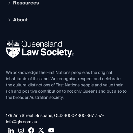
Services and Benefits
Resources
Legal Practitioner Admission Board
Recognition
Practising Certificate
Early Career Lawyers
Compliance
About
The Hub: Early Career Lawyers
Working as a Solicitor
Professional Development
Your Legal Career
Events
About
Ethics
REIQ Property Contracts
News, Media & Advocacy
Forms library
Careers at QLS
Venue Hire
First Nations
Contact Us
We acknowledge the First Nations people as the original
inhabitants of this land. We recognise, respect and celebrate
the cultural distinctions of First Nations people and value their
rich and positive contribution to not only Queensland but also to
the broader Australian society.
179 Ann Street, Brisbane, QLD 4000
•
1300 367 757
•
info@qls.com.au