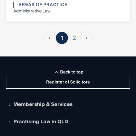
AREAS OF PRACTICE
Administrative Law
1
2
Back to top
Register of Solicitors
Membership & Services
Practising Law in QLD
Apply to become a member
Student Membership