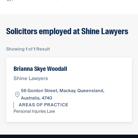
Solicitors employed at Shine Lawyers
Showing
1
of
1
Result
Brianna Skye Woodall
Shine Lawyers
56 Gordon Street, Mackay, Queensland,
Australia, 4740
AREAS OF PRACTICE
Personal Injuries Law