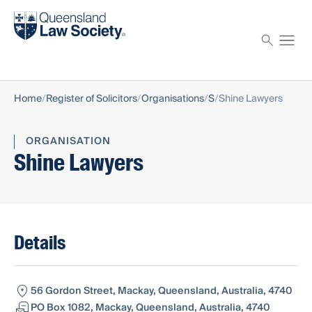
Find a solicitor
Proctor
Home
Register of Solicitors
Organisations
S
Shine Lawyers
ORGANISATION
Shine Lawyers
Details
56 Gordon Street, Mackay, Queensland, Australia, 4740
PO Box 1082, Mackay, Queensland, Australia, 4740