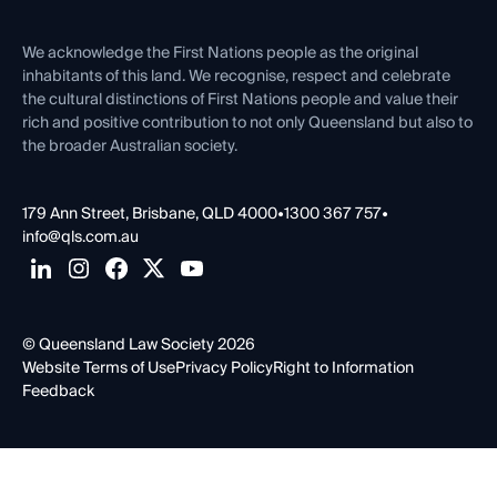
First Nations
Contact Us
We acknowledge the First Nations people as the original
inhabitants of this land. We recognise, respect and celebrate
the cultural distinctions of First Nations people and value their
rich and positive contribution to not only Queensland but also to
the broader Australian society.
179 Ann Street, Brisbane, QLD 4000
•
1300 367 757
•
info@qls.com.au
© Queensland Law Society 2026
Website Terms of Use
Privacy Policy
Right to Information
Feedback