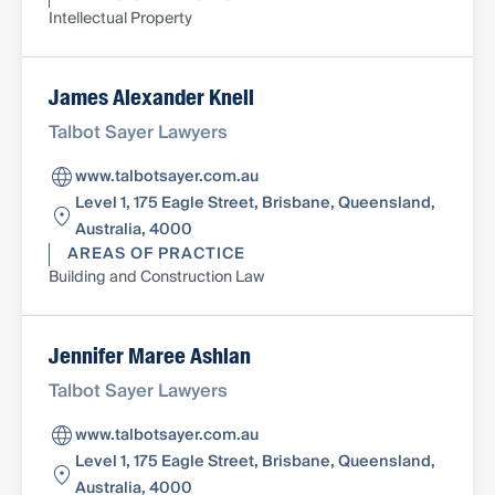
Intellectual Property
James Alexander Knell
Talbot Sayer Lawyers
www.talbotsayer.com.au
Level 1, 175 Eagle Street, Brisbane, Queensland,
Australia, 4000
AREAS OF PRACTICE
Building and Construction Law
Jennifer Maree Ashlan
Talbot Sayer Lawyers
www.talbotsayer.com.au
Level 1, 175 Eagle Street, Brisbane, Queensland,
Australia, 4000