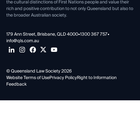
the cultural distinctions of First Nations people and value their
rich and positive contribution to not only Queensland but also to
the broader Australian society.
179 Ann Street, Brisbane, QLD 4000
•
1300 367 757
•
info@qls.com.au
© Queensland Law Society 2026
Website Terms of Use
Privacy Policy
Right to Information
Feedback