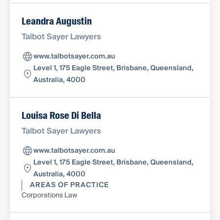
Leandra Augustin
Talbot Sayer Lawyers
www.talbotsayer.com.au
Level 1, 175 Eagle Street, Brisbane, Queensland,
Australia, 4000
Louisa Rose Di Bella
Talbot Sayer Lawyers
www.talbotsayer.com.au
Level 1, 175 Eagle Street, Brisbane, Queensland,
Australia, 4000
AREAS OF PRACTICE
Corporations Law