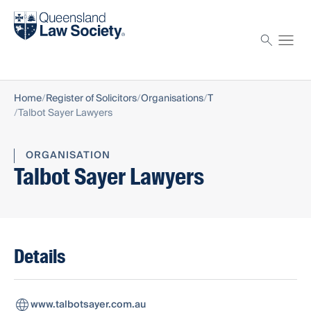
Find a solicitor
Proctor
Home
Register of Solicitors
Organisations
T
Talbot Sayer Lawyers
ORGANISATION
Talbot Sayer Lawyers
Details
www.talbotsayer.com.au