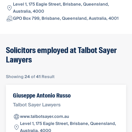
Level 1, 175 Eagle Street, Brisbane, Queensland,
Australia, 4000
GPO Box 799, Brisbane, Queensland, Australia, 4001
Solicitors employed at Talbot Sayer
Lawyers
Showing
24
of
41
Result
Giuseppe Antonio Russo
Talbot Sayer Lawyers
www.talbotsayer.com.au
Level 1, 175 Eagle Street, Brisbane, Queensland,
Australia, 4000