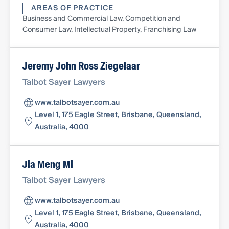
AREAS OF PRACTICE
Business and Commercial Law, Competition and
Consumer Law, Intellectual Property, Franchising Law
Jeremy John Ross Ziegelaar
Talbot Sayer Lawyers
www.talbotsayer.com.au
Level 1, 175 Eagle Street, Brisbane, Queensland,
Australia, 4000
Jia Meng Mi
Talbot Sayer Lawyers
www.talbotsayer.com.au
Level 1, 175 Eagle Street, Brisbane, Queensland,
Australia, 4000