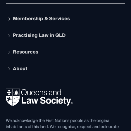
Membership & Services
Practising Law in QLD
Apply to become a member
Student Membership
Services and Benefits
Resources
Legal Practitioner Admission Board
Recognition
Practising Certificate
Early Career Lawyers
Compliance
About
The Hub: Early Career Lawyers
Working as a Solicitor
Professional Development
Your Legal Career
Events
About
Ethics
REIQ Property Contracts
News, Media & Advocacy
Forms library
Careers at QLS
Venue Hire
First Nations
Contact Us
We acknowledge the First Nations people as the original
inhabitants of this land. We recognise, respect and celebrate