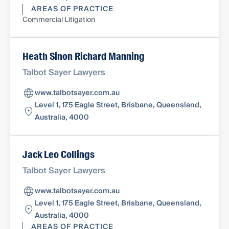
AREAS OF PRACTICE
Commercial Litigation
Heath Sinon Richard Manning
Talbot Sayer Lawyers
www.talbotsayer.com.au
Level 1, 175 Eagle Street, Brisbane, Queensland,
Australia, 4000
Jack Leo Collings
Talbot Sayer Lawyers
www.talbotsayer.com.au
Level 1, 175 Eagle Street, Brisbane, Queensland,
Australia, 4000
AREAS OF PRACTICE