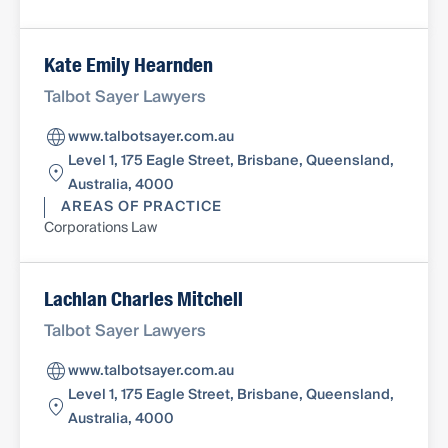
Kate Emily Hearnden
Talbot Sayer Lawyers
www.talbotsayer.com.au
Level 1, 175 Eagle Street, Brisbane, Queensland,
Australia, 4000
AREAS OF PRACTICE
Corporations Law
Lachlan Charles Mitchell
Talbot Sayer Lawyers
www.talbotsayer.com.au
Level 1, 175 Eagle Street, Brisbane, Queensland,
Australia, 4000