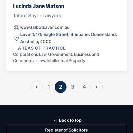
Lucinda Jane Watson
Talbot Sayer Lawyers
www.talbotsayer.com.au
Level 1, 175 Eagle Street, Brisbane, Queensland,
Australia, 4000
AREAS OF PRACTICE
Corporations Law, Government, Business and
Commercial Law, Intellectual Property
1
2
3
4
Back to top
Register of Solicitors