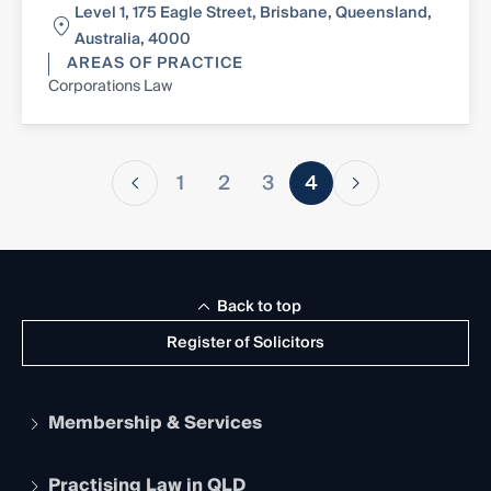
Level 1, 175 Eagle Street, Brisbane, Queensland,
Australia, 4000
AREAS OF PRACTICE
Corporations Law
1
2
3
4
Back to top
Register of Solicitors
Membership & Services
Practising Law in QLD
Apply to become a member