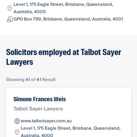
Level 1, 175 Eagle Street, Brisbane, Queensland,
Australia, 4000
GPO Box 799, Brisbane, Queensland, Australia, 4001
Solicitors employed at Talbot Sayer
Lawyers
Showing
41
of
41
Result
Simone Frances Weis
Talbot Sayer Lawyers
www.talbotsayer.com.au
Level 1, 175 Eagle Street, Brisbane, Queensland,
Australia, 4000