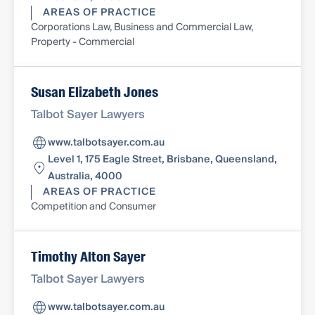
AREAS OF PRACTICE
Corporations Law, Business and Commercial Law,
Property - Commercial
Susan Elizabeth Jones
Talbot Sayer Lawyers
www.talbotsayer.com.au
Level 1, 175 Eagle Street, Brisbane, Queensland,
Australia, 4000
AREAS OF PRACTICE
Competition and Consumer
Timothy Alton Sayer
Talbot Sayer Lawyers
www.talbotsayer.com.au