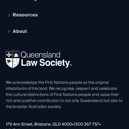
Student Membership
Services and Benefits
Resources
Legal Practitioner Admission Board
Recognition
Practising Certificate
Early Career Lawyers
Compliance
About
The Hub: Early Career Lawyers
Working as a Solicitor
Professional Development
Your Legal Career
Events
About
Ethics
REIQ Property Contracts
News, Media & Advocacy
Forms library
Careers at QLS
Venue Hire
First Nations
Contact Us
We acknowledge the First Nations people as the original
inhabitants of this land. We recognise, respect and celebrate
the cultural distinctions of First Nations people and value their
rich and positive contribution to not only Queensland but also to
the broader Australian society.
179 Ann Street, Brisbane, QLD 4000
•
1300 367 757
•