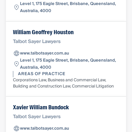
Level 1, 175 Eagle Street, Brisbane, Queensland,
Australia, 4000
William Geoffrey Houston
Talbot Sayer Lawyers
www.talbotsayer.com.au
Level 1, 175 Eagle Street, Brisbane, Queensland,
Australia, 4000
AREAS OF PRACTICE
Corporations Law, Business and Commercial Law,
Building and Construction Law, Commercial Litigation
Xavier William Bundock
Talbot Sayer Lawyers
www.talbotsayer.com.au