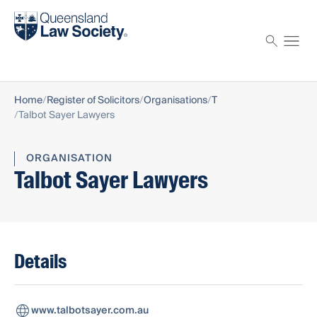
Find a solicitor
Proctor
Home
Register of Solicitors
Organisations
T
Talbot Sayer Lawyers
ORGANISATION
Talbot Sayer Lawyers
Details
www.talbotsayer.com.au