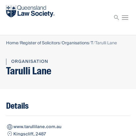
Find a solicitor
Proctor
Home
Register of Solicitors
Organisations
T
Tarulli Lane
ORGANISATION
Tarulli Lane
Details
www.tarullilane.com.au
Kingscliff, 2487