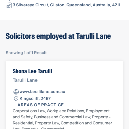
3 Silvereye Circuit, Gilston, Queensland, Australia, 4211
Solicitors employed at Tarulli Lane
Showing
1
of
1
Result
Shona Lee Tarulli
Tarulli Lane
www.tarullilane.com.au
Kingscliff, 2487
AREAS OF PRACTICE
Corporations Law, Workplace Relations, Employment
and Safety, Business and Commercial Law, Property -
Residential, Property Law, Competition and Consumer