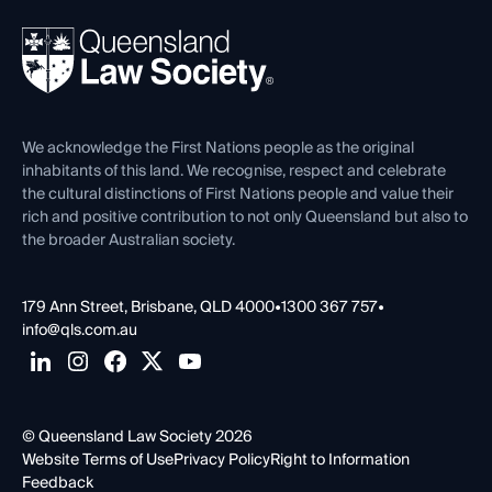
Events
About
Ethics
REIQ Property Contracts
News, Media & Advocacy
Forms library
Careers at QLS
Venue Hire
First Nations
Contact Us
We acknowledge the First Nations people as the original
inhabitants of this land. We recognise, respect and celebrate
the cultural distinctions of First Nations people and value their
rich and positive contribution to not only Queensland but also to
the broader Australian society.
179 Ann Street, Brisbane, QLD 4000
•
1300 367 757
•
info@qls.com.au
© Queensland Law Society 2026
Website Terms of Use
Privacy Policy
Right to Information
Feedback