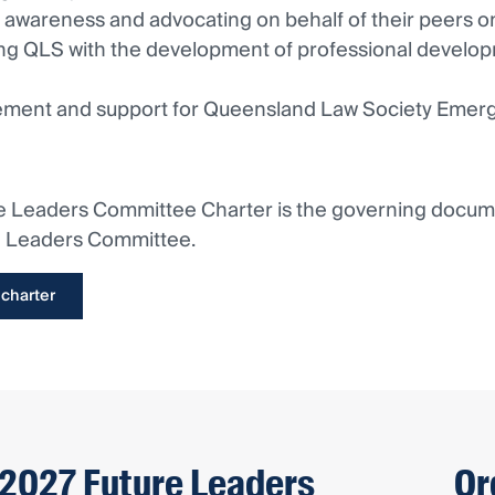
g awareness and advocating on behalf of their peers on
ing QLS with the development of professional develop
ement and support for Queensland Law Society Emer
e Leaders Committee Charter is the governing documen
e Leaders Committee.
 charter
2027 Future Leaders
Or