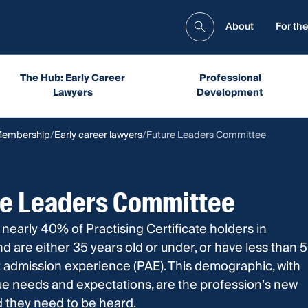
About
For the
The Hub: Early Career
Professional
Lawyers
Development
Membership
Early career lawyers
Future Leaders Committee
re Leaders Committee
 nearly 40% of Practising Certificate holders in
 are either 35 years old or under, or have less than 5
 admission experience (PAE). This demographic, with
ue needs and expectations, are the profession’s new
d they need to be heard.