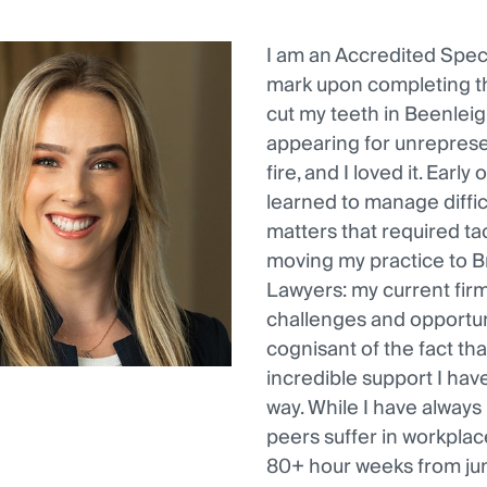
I am an Accredited Speci
mark upon completing th
cut my teeth in Beenleig
appearing for unreprese
fire, and I loved it. Earl
learned to manage diffic
matters that required tac
moving my practice to Br
Lawyers: my current fir
challenges and opportuni
cognisant of the fact tha
incredible support I ha
way. While I have always
peers suffer in workplac
80+ hour weeks from jun