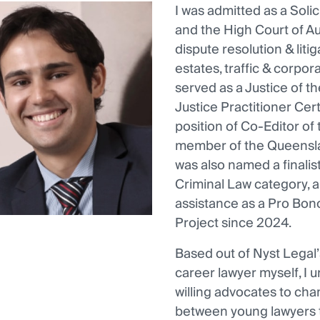
I was admitted as a Sol
and the High Court of Au
dispute resolution & liti
estates, traffic & corpor
served as a Justice of 
Justice Practitioner Cert
position of Co-Editor of 
member of the Queensla
was also named a finali
Criminal Law category, a
assistance as a Pro Bono
Project since 2024.
Based out of Nyst Legal’
career lawyer myself, I
willing advocates to cha
between young lawyers t