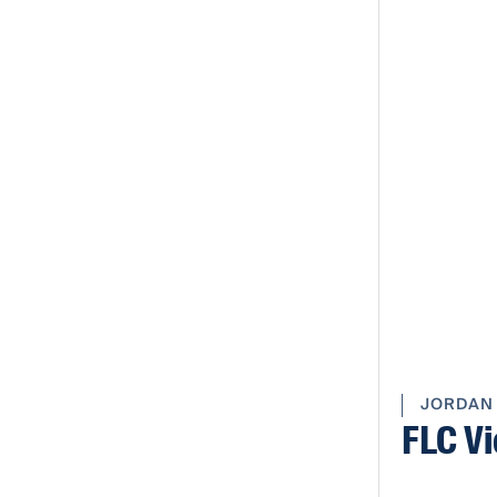
JORDAN
FLC Vi