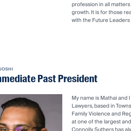
profession in all matte
growth. It is for those 
with the Future Leaders
JOSHI
mmediate Past President
My name is Mathai and I
Lawyers, based in Townsv
Family Violence and Reg
at one of the largest an
Connolly Suthers has al