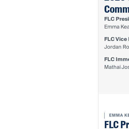
Comm
FLC Pres
Emma Kea
FLC Vice 
Jordan Ro
FLC Imme
Mathai Jo
EMMA K
FLC P