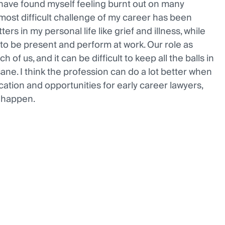
o have found myself feeling burnt out on many
most difficult challenge of my career has been
ers in my personal life like grief and illness, while
to be present and perform at work. Our role as
h of us, and it can be difficult to keep all the balls in
sane. I think the profession can do a lot better when
cation and opportunities for early career lawyers,
t happen.