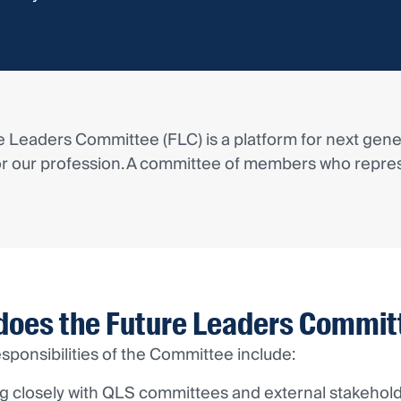
 Leaders Committee (FLC) is a platform for next gener
or our profession. A committee of members who repres
does the Future Leaders Commit
sponsibilities of the Committee include:
g closely with QLS committees and external stakehol