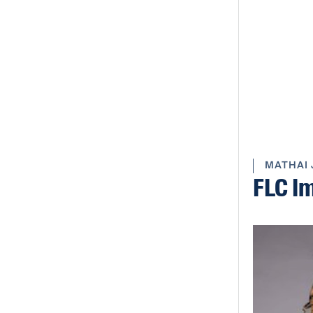
MATHAI 
FLC I