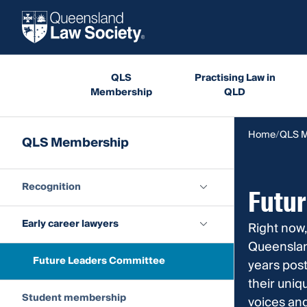
QLS
Practising Law in
Membership
QLD
Home
QLS 
QLS Membership
Recognition
Futu
Early career lawyers
Right now,
Queensland
Future Leaders Committee
years post
their uniq
Student membership
voices an