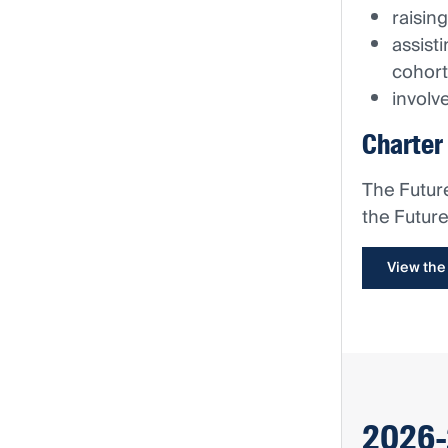
raisin
assist
cohort
involv
Charter
The Futur
the Futur
View the
2026-