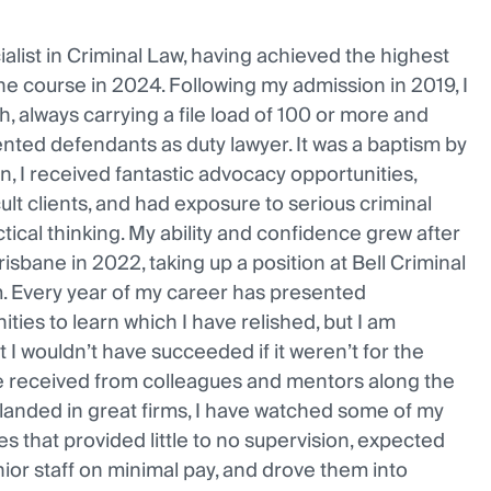
alist in Criminal Law, having achieved the highest
e course in 2024. Following my admission in 2019, I
h, always carrying a file load of 100 or more and
nted defendants as duty lawyer. It was a baptism by
y on, I received fantastic advocacy opportunities,
ult clients, and had exposure to serious criminal
tical thinking. My ability and confidence grew after
isbane in 2022, taking up a position at Bell Criminal
m. Every year of my career has presented
ties to learn which I have relished, but I am
t I wouldn’t have succeeded if it weren’t for the
ve received from colleagues and mentors along the
 landed in great firms, I have watched some of my
es that provided little to no supervision, expected
ior staff on minimal pay, and drove them into