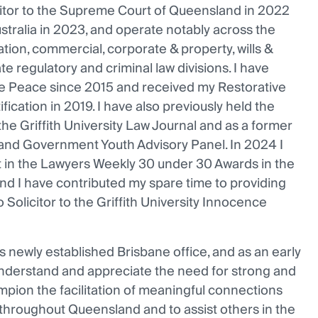
icitor to the Supreme Court of Queensland in 2022
stralia in 2023, and operate notably across the
gation, commercial, corporate & property, wills &
ate regulatory and criminal law divisions. I have
the Peace since 2015 and received my Restorative
ification in 2019. I have also previously held the
the Griffith University Law Journal and as a former
nd Government Youth Advisory Panel. In 2024 I
st in the Lawyers Weekly 30 under 30 Awards in the
nd I have contributed my spare time to providing
 Solicitor to the Griffith University Innocence
s newly established Brisbane office, and as an early
 understand and appreciate the need for strong and
mpion the facilitation of meaningful connections
hroughout Queensland and to assist others in the