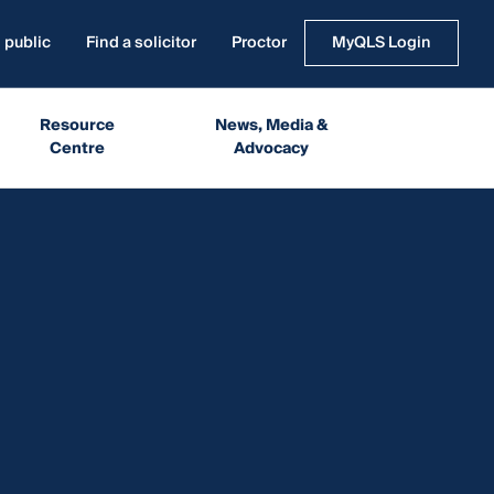
 public
Find a solicitor
Proctor
MyQLS Login
Resource
News, Media &
Centre
Advocacy