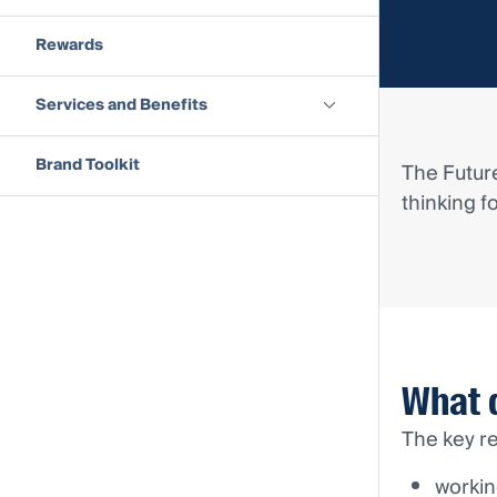
Rewards
Services and Benefits
Brand Toolkit
The Future
thinking f
What 
The key re
workin