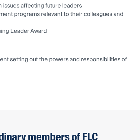
 issues affecting future leaders
ment programs relevant to their colleagues and
ging Leader Award
t setting out the powers and responsibilities of
dinary members of FLC