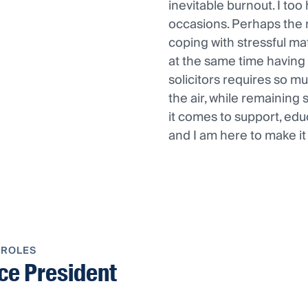
inevitable burnout. I to
occasions. Perhaps the 
coping with stressful matt
at the same time having 
solicitors requires so muc
the air, while remaining 
it comes to support, edu
and I am here to make i
 ROLES
ce President