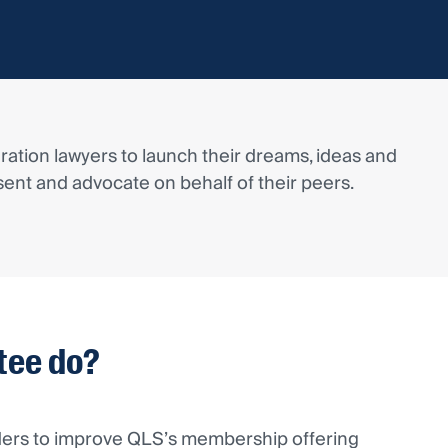
ation lawyers to launch their dreams, ideas and
ent and advocate on behalf of their peers.
tee do?
ders to improve QLS’s membership offering