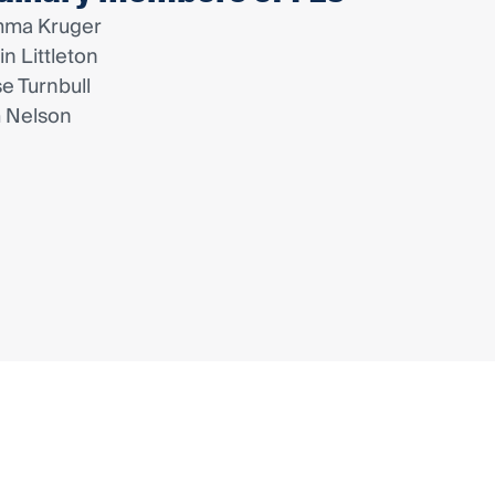
ma Kruger
lin Littleton
se Turnbull
 Nelson