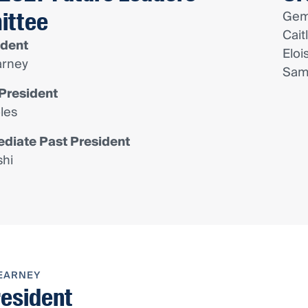
ittee
Gem
Cait
ident
Eloi
rney
Sam
President
les
diate Past President
shi
EARNEY
resident