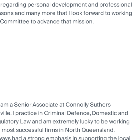
rs regarding personal development and professional
reasons and many more that I look forward to working
 Committee to advance that mission.
 am a Senior Associate at Connolly Suthers
ille. I practice in Criminal Defence, Domestic and
ulatory Law and am extremely lucky to be working
d most successful firms in North Queensland.
ways had a strong emphasis in supporting the local