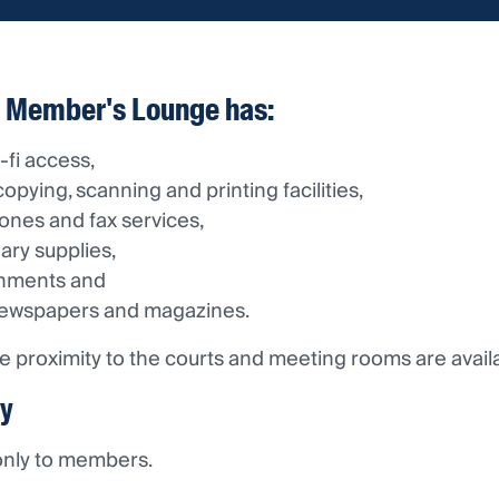
 Member's Lounge has:
-fi access,
opying, scanning and printing facilities,
ones and fax services,
nary supplies,
shments and
newspapers and magazines.
lose proximity to the courts and meeting rooms are avai
ty
 only to members.