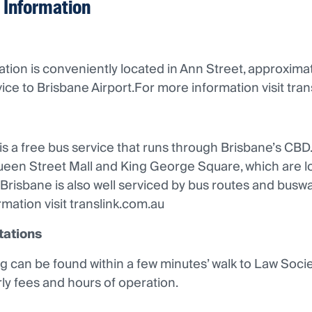
 Information
ation is conveniently located in Ann Street, approxi
vice to Brisbane Airport.For more information visit tra
s a free bus service that runs through Brisbane’s CBD
ueen Street Mall and King George Square, which are lo
Brisbane is also well serviced by bus routes and busw
mation visit translink.com.au
tations
g can be found within a few minutes’ walk to Law Soc
rly fees and hours of operation.