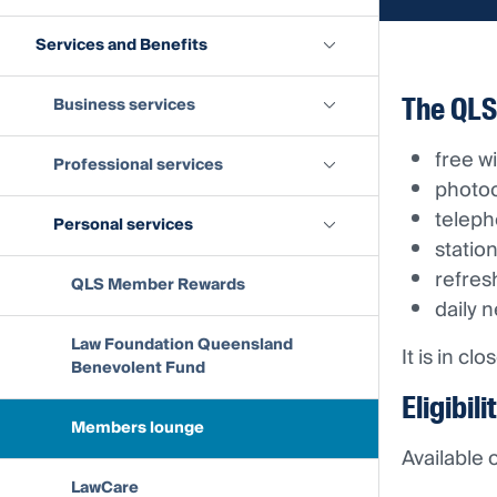
Services and Benefits
The QLS
Business services
free wi
Professional services
photoc
teleph
Personal services
statio
refre
QLS Member Rewards
daily 
Law Foundation Queensland
It is in c
Benevolent Fund
Eligibili
Members lounge
Available
LawCare