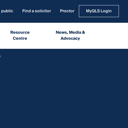
 public
Find a solicitor
Proctor
MyQLS Login
Resource
News, Media &
Centre
Advocacy
e