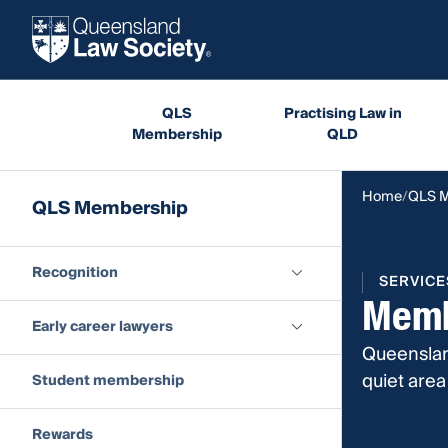
QLS
Practising Law in
Membership
QLD
Home
QLS 
QLS Membership
Recognition
SERVICE
Memb
Early career lawyers
Queenslan
quiet are
Student membership
Rewards