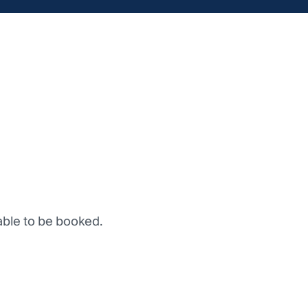
lable to be booked.