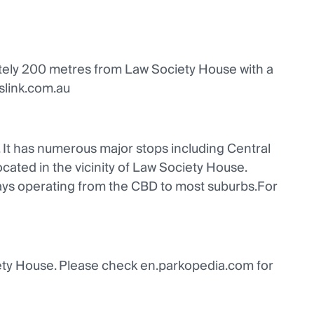
mately 200 metres from Law Society House with a
nslink.com.au
. It has numerous major stops including Central
cated in the vicinity of Law Society House.
ays operating from the CBD to most suburbs.For
iety House. Please check en.parkopedia.com for