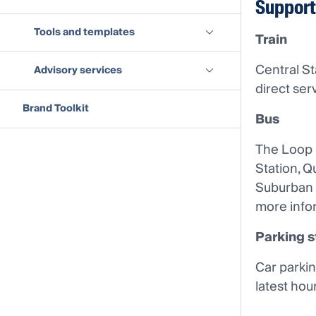
Support
Tools and templates
Train
Central St
Advisory services
direct ser
Brand Toolkit
Bus
The Loop i
Station, Q
Suburban 
more infor
Parking s
Car parkin
latest hou