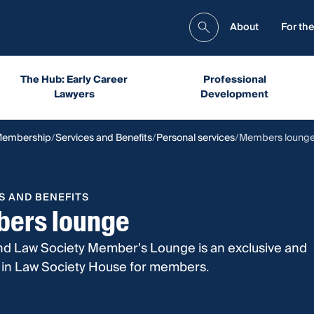
About
For the
The Hub: Early Career
Professional
Lawyers
Development
Membership
Services and Benefits
Personal services
Members loung
S AND BENEFITS
ers lounge
d Law Society Member's Lounge is an exclusive and
a in Law Society House for members.