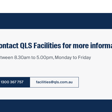
ontact QLS Facilities for more inform
tween 8.30am to 5.00pm, Monday to Friday
1300 367 757
facilities@qls.com.au