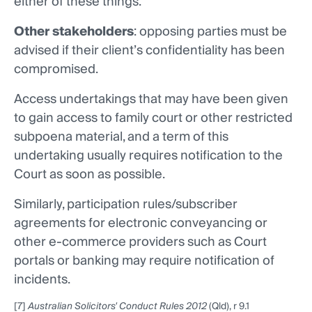
either of these things.
Other stakeholders
: opposing parties must be
advised if their client’s confidentiality has been
compromised.
Access undertakings that may have been given
to gain access to family court or other restricted
subpoena material, and a term of this
undertaking usually requires notification to the
Court as soon as possible.
Similarly, participation rules/subscriber
agreements for electronic conveyancing or
other e-commerce providers such as Court
portals or banking may require notification of
incidents.
[7]
Australian Solicitors' Conduct Rules 2012
(Qld), r 9.1