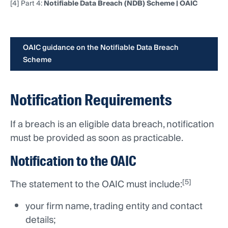
[4] Part 4:
Notifiable Data Breach (NDB) Scheme | OAIC
OAIC guidance on the Notifiable Data Breach
Scheme
Notification Requirements
If a breach is an eligible data breach, notification
must be provided as soon as practicable.
Notification to the OAIC
[5]
The statement to the OAIC must include:
your firm name, trading entity and contact
details;