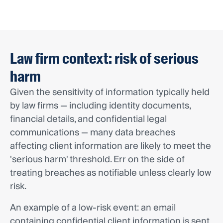
Law firm context: risk of serious
harm
Given the sensitivity of information typically held
by law firms — including identity documents,
financial details, and confidential legal
communications — many data breaches
affecting client information are likely to meet the
'serious harm' threshold. Err on the side of
treating breaches as notifiable unless clearly low
risk.
An example of a low-risk event: an email
containing confidential client information is sent