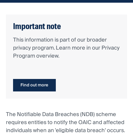
Important note
This information is part of our broader
privacy program. Learn more in our Privacy
Program overview.
Find out more
The Notifiable Data Breaches (NDB) scheme
requires entities to notify the OAIC and affected
individuals when an 'eligible data breach' occurs.