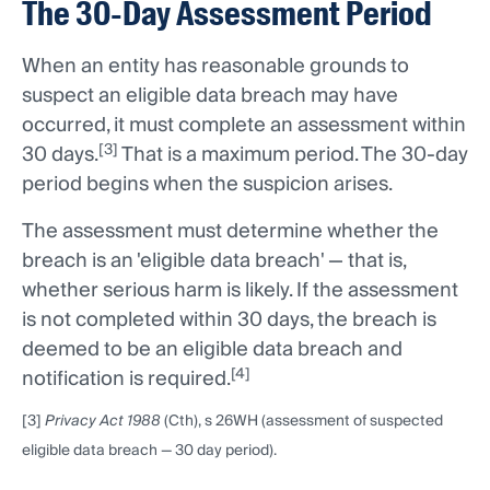
The 30-Day Assessment Period
When an entity has reasonable grounds to
suspect an eligible data breach may have
occurred, it must complete an assessment within
[3]
30 days.
That is a maximum period. The 30-day
period begins when the suspicion arises.
The assessment must determine whether the
breach is an 'eligible data breach' — that is,
whether serious harm is likely. If the assessment
is not completed within 30 days, the breach is
deemed to be an eligible data breach and
[4]
notification is required.
[3]
Privacy Act 1988
(Cth), s 26WH (assessment of suspected
eligible data breach — 30 day period).