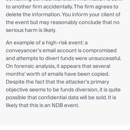
to another firm accidentally. The firm agrees to
delete the information. You inform your client of
the event but may reasonably conclude that no
serious harm is likely.
An example of a high-risk event: a
conveyancer’s email account is compromised
and attempts to divert funds were unsuccessful.
On forensic analysis, it appears that several
months’ worth of emails have been copied.
Despite the fact that the attacker’s primary
objective seems to be funds diversion, it is quite
possible that confidential data will be sold. It is
likely that this is an NDB event.