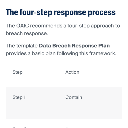
The four-step response process
The OAIC recommends a four-step approach to
breach response.
The template
Data Breach Response Plan
provides a basic plan following this framework.
Step
Action
Step 1
Contain