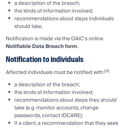
a description of the breach;
the kinds of information involved;
recommendations about steps individuals
should take.
Notification is made via the OAIC's online
Notifiable Data Breach form
.
Notification to individuals
[6]
Affected individuals must be notified with:
a description of the breach;
the kinds of information involved;
recommendations about steps they should
take (e.g. monitor accounts, change
passwords, contact IDCARE);
If a client, a recommendation that they seek