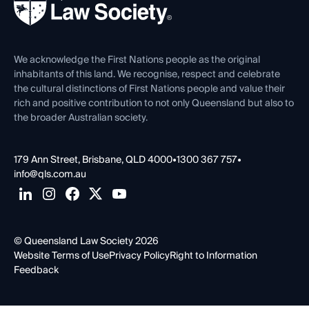
Forms library
Careers at QLS
Venue Hire
First Nations
Contact Us
We acknowledge the First Nations people as the original
inhabitants of this land. We recognise, respect and celebrate
the cultural distinctions of First Nations people and value their
rich and positive contribution to not only Queensland but also to
the broader Australian society.
179 Ann Street, Brisbane, QLD 4000
•
1300 367 757
•
info@qls.com.au
© Queensland Law Society 2026
Website Terms of Use
Privacy Policy
Right to Information
Feedback