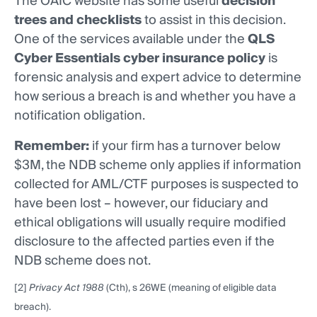
The OAIC website has some useful
decision
trees and checklists
to assist in this decision.
One of the services available under the
QLS
Cyber Essentials cyber insurance policy
is
forensic analysis and expert advice to determine
how serious a breach is and whether you have a
notification obligation.
Remember:
if your firm has a turnover below
$3M, the NDB scheme only applies if information
collected for AML/CTF purposes is suspected to
have been lost – however, our fiduciary and
ethical obligations will usually require modified
disclosure to the affected parties even if the
NDB scheme does not.
[2]
Privacy Act 1988
(Cth), s 26WE (meaning of eligible data
breach).