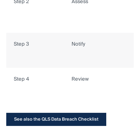
Step 2
Assess
Step 3
Notify
Step 4
Review
See also the QLS Data Breach Checklist