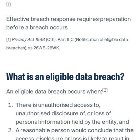
[1]
Effective breach response requires preparation
before a breach occurs.
[1]
Privacy Act 1988
(Cth), Part IIIC (Notification of eligible data
breaches), ss 26WE-26WK.
What is an eligible data breach?
[2]
An eligible data breach occurs when:
There is unauthorised access to,
unauthorised disclosure of, or loss of
personal information held by the entity; and
A reasonable person would conclude that the
access, disclosure or loss is likely to result in