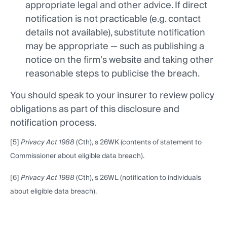
appropriate legal and other advice. If direct
notification is not practicable (e.g. contact
details not available), substitute notification
may be appropriate — such as publishing a
notice on the firm's website and taking other
reasonable steps to publicise the breach.
You should speak to your insurer to review policy
obligations as part of this disclosure and
notification process.
[5]
Privacy Act 1988
(Cth), s 26WK (contents of statement to
Commissioner about eligible data breach).
[6]
Privacy Act 1988
(Cth), s 26WL (notification to individuals
about eligible data breach).