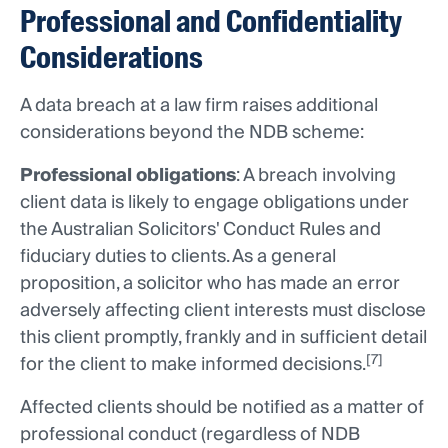
Professional and Confidentiality
Considerations
A data breach at a law firm raises additional
considerations beyond the NDB scheme:
Professional obligations
: A breach involving
client data is likely to engage obligations under
the Australian Solicitors' Conduct Rules and
fiduciary duties to clients. As a general
proposition, a solicitor who has made an error
adversely affecting client interests must disclose
this client promptly, frankly and in sufficient detail
[7]
for the client to make informed decisions.
Affected clients should be notified as a matter of
professional conduct (regardless of NDB