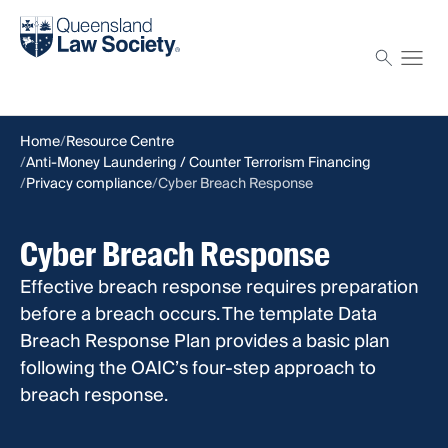
Find a solicitor
Proctor
Home
Resource Centre
Anti-Money Laundering / Counter Terrorism Financing
Privacy compliance
Cyber Breach Response
Cyber Breach Response
Effective breach response requires preparation
before a breach occurs. The template Data
Breach Response Plan provides a basic plan
following the OAIC’s four-step approach to
breach response.