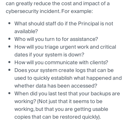
can greatly reduce the cost and impact of a
cybersecurity incident. For example:
What should staff do if the Principal is not
available?
Who will you turn to for assistance?
How will you triage urgent work and critical
dates if your system is down?
How will you communicate with clients?
Does your system create logs that can be
used to quickly establish what happened and
whether data has been accessed?
When did you last test that your backups are
working? (Not just that it seems to be
working, but that you are getting usable
copies that can be restored quickly).