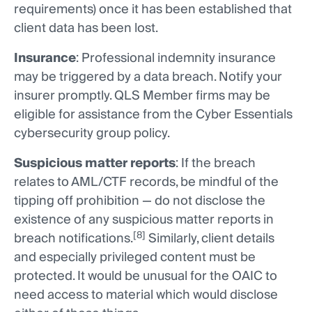
requirements) once it has been established that
client data has been lost.
Insurance
: Professional indemnity insurance
may be triggered by a data breach. Notify your
insurer promptly. QLS Member firms may be
eligible for assistance from the Cyber Essentials
cybersecurity group policy.
Suspicious matter reports
: If the breach
relates to AML/CTF records, be mindful of the
tipping off prohibition — do not disclose the
existence of any suspicious matter reports in
[8]
breach notifications.
Similarly, client details
and especially privileged content must be
protected. It would be unusual for the OAIC to
need access to material which would disclose