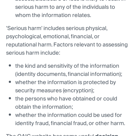
serious harm to any of the individuals to
whom the information relates.
'Serious harm' includes serious physical,
psychological, emotional, financial, or
reputational harm. Factors relevant to assessing
serious harm include:
the kind and sensitivity of the information
(identity documents, financial information);
whether the information is protected by
security measures (encryption);
the persons who have obtained or could
obtain the information;
whether the information could be used for
identity fraud, financial fraud, or other harm.