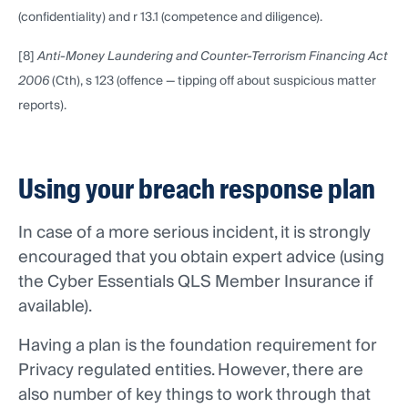
(confidentiality) and r 13.1 (competence and diligence).
[8]
Anti-Money Laundering and Counter-Terrorism Financing Act
2006
(Cth), s 123 (offence — tipping off about suspicious matter
reports).
Using your breach response plan
In case of a more serious incident, it is strongly
encouraged that you obtain expert advice (using
the Cyber Essentials QLS Member Insurance if
available).
Having a plan is the foundation requirement for
Privacy regulated entities. However, there are
also number of key things to work through that