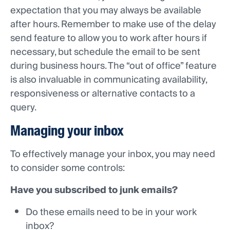
expectation that you may always be available
after hours. Remember to make use of the delay
send feature to allow you to work after hours if
necessary, but schedule the email to be sent
during business hours. The “out of office” feature
is also invaluable in communicating availability,
responsiveness or alternative contacts to a
query.
Managing your inbox
To effectively manage your inbox, you may need
to consider some controls:
Have you subscribed to junk emails?
Do these emails need to be in your work
inbox?