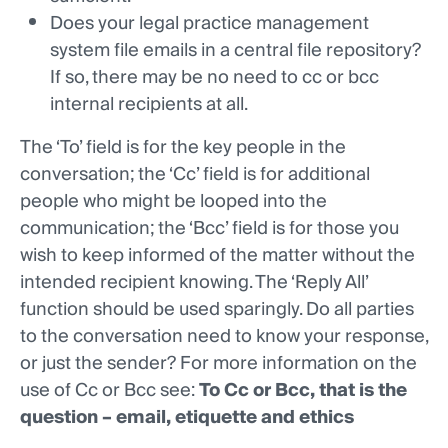
Does your legal practice management
system file emails in a central file repository?
If so, there may be no need to cc or bcc
internal recipients at all.
The ‘To’ field is for the key people in the
conversation; the ‘Cc’ field is for additional
people who might be looped into the
communication; the ‘Bcc’ field is for those you
wish to keep informed of the matter without the
intended recipient knowing. The ‘Reply All’
function should be used sparingly. Do all parties
to the conversation need to know your response,
or just the sender? For more information on the
use of Cc or Bcc see:
To Cc or Bcc, that is the
question – email, etiquette and ethics