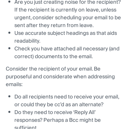
Are you just creating noise for the recipient?
If the recipient is currently on leave, unless
urgent, consider scheduling your email to be
sent after they return from leave.
Use accurate subject headings as that aids
readability.
Check you have attached all necessary (and
correct) documents to the email.
Consider the recipient of your email. Be
purposeful and considerate when addressing
emails:
Do all recipients need to receive your email,
or could they be cc’d as an alternate?
Do they need to receive ‘Reply All’
responses? Perhaps a Bcc might be
sufficient.