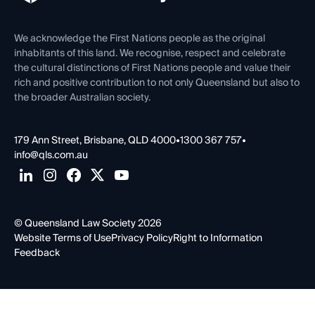
Venue Hire
First Nations
Contact Us
We acknowledge the First Nations people as the original
inhabitants of this land. We recognise, respect and celebrate
the cultural distinctions of First Nations people and value their
rich and positive contribution to not only Queensland but also to
the broader Australian society.
179 Ann Street, Brisbane, QLD 4000
•
1300 367 757
•
info@qls.com.au
© Queensland Law Society 2026
Website Terms of Use
Privacy Policy
Right to Information
Feedback