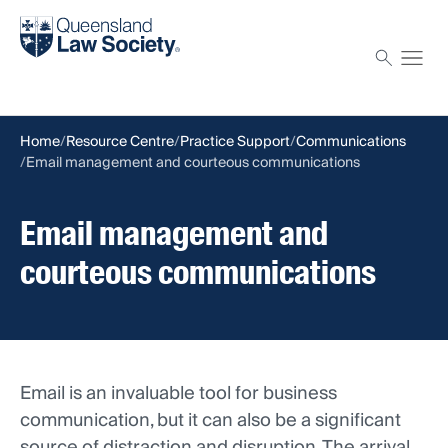
Find a solicitor
Proctor
Home
Resource Centre
Practice Support
Communications
Email management and courteous communications
Email management and
courteous communications
Email is an invaluable tool for business
communication, but it can also be a significant
source of distraction and disruption. The arrival