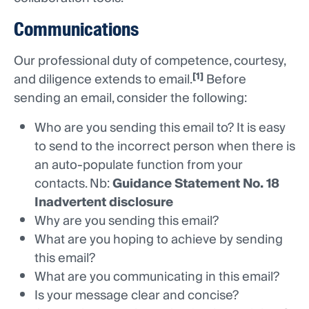
Communications
Our professional duty of competence, courtesy,
[1]
and diligence extends to email.
Before
sending an email, consider the following:
Who are you sending this email to? It is easy
to send to the incorrect person when there is
an auto-populate function from your
contacts. Nb:
Guidance Statement No. 18
Inadvertent disclosure
Why are you sending this email?
What are you hoping to achieve by sending
this email?
What are you communicating in this email?
Is your message clear and concise?