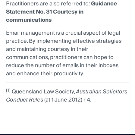
Practitioners are also referred to:
Guidance
Statement No. 31 Courtesy in
communications
Email management is a crucial aspect of legal
practice. By implementing effective strategies
and maintaining courtesy in their
communications, practitioners can hope to
reduce the number of emails in their inboxes
and enhance their productivity.
[1]
Queensland Law Society,
Australian Solicitors
Conduct Rules
(at 1 June 2012) r 4.