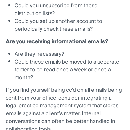
Could you unsubscribe from these
distribution lists?
Could you set up another account to
periodically check these emails?
Are you receiving informational emails?
Are they necessary?
Could these emails be moved to a separate
folder to be read once a week or once a
month?
If you find yourself being cc’d on all emails being
sent from your office, consider integrating a
legal practice management system that stores
emails against a client’s matter. Internal
conversations can often be better handled in
collaboration tools.