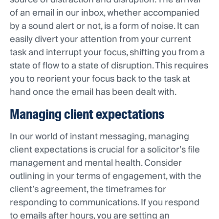
of an email in our inbox, whether accompanied
by a sound alert or not, is a form of noise. It can
easily divert your attention from your current
task and interrupt your focus, shifting you from a
state of flow to a state of disruption. This requires
you to reorient your focus back to the task at
hand once the email has been dealt with.
Managing client expectations
In our world of instant messaging, managing
client expectations is crucial for a solicitor’s file
management and mental health. Consider
outlining in your terms of engagement, with the
client’s agreement, the timeframes for
responding to communications. If you respond
to emails after hours, you are setting an