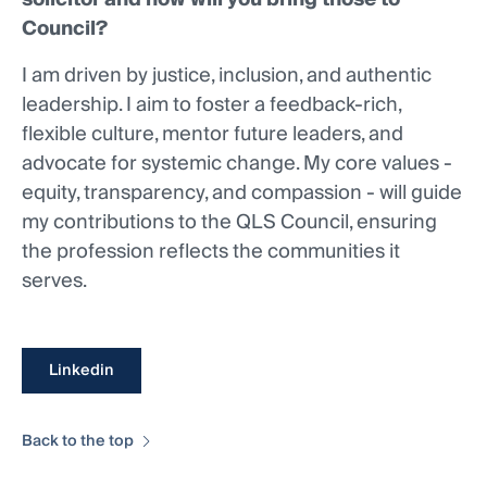
Council?
I am driven by justice, inclusion, and authentic
leadership. I aim to foster a feedback-rich,
flexible culture, mentor future leaders, and
advocate for systemic change. My core values -
equity, transparency, and compassion - will guide
my contributions to the QLS Council, ensuring
the profession reflects the communities it
serves.
Linkedin
Back to the top