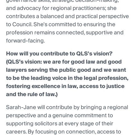
governance skills, strategic decision-making,
and advocacy for regional practitioners; she
contributes a balanced and practical perspective
to Council. She's committed to ensuring the
profession remains connected, supportive and
forward-facing.
How will you contribute to QLS's vision?
(QLS’s vision: we are for good law and good
lawyers serving the public good and we want
to be the leading voice in the legal profession,
fostering excellence in law, access to justice
and the rule of law.)
Sarah-Jane will contribute by bringing a regional
perspective and a genuine commitment to
supporting solicitors at every stage of their
careers. By focusing on connection, access to