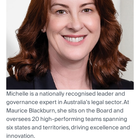
Michelle is a nationally recognised leader and
governance expert in Australia’s legal sector. At
Maurice Blackburn, she sits on the Board and
oversees 20 high-performing teams spanning
six states and territories, driving excellence and
innovation.