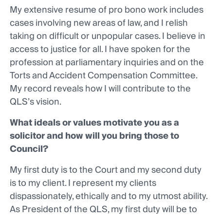
My extensive resume of pro bono work includes
cases involving new areas of law, and I relish
taking on difficult or unpopular cases. I believe in
access to justice for all. I have spoken for the
profession at parliamentary inquiries and on the
Torts and Accident Compensation Committee.
My record reveals how I will contribute to the
QLS’s vision.
What ideals or values motivate you as a
solicitor and how will you bring those to
Council?
My first duty is to the Court and my second duty
is to my client. I represent my clients
dispassionately, ethically and to my utmost ability.
As President of the QLS, my first duty will be to