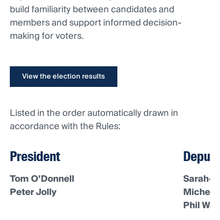
build familiarity between candidates and
members and support informed decision-
making for voters.
View the election results
Listed in the order automatically drawn in
accordance with the Rules:
President
Deputy
Tom O'Donnell
Sarah-J
Peter Jolly
Michell
Phil War