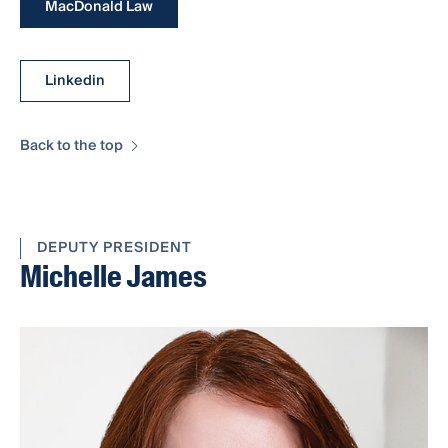
MacDonald Law
Linkedin
Back to the top
DEPUTY PRESIDENT
Michelle James