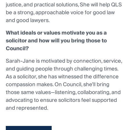
justice, and practical solutions, She will help QLS
be a strong, approachable voice for good law
and good lawyers.
What ideals or values motivate you as a
solicitor and how will you bring those to
Council?
Sarah-Jane is motivated by connection, service,
and guiding people through challenging times.
As a solicitor, she has witnessed the difference
compassion makes. On Council, she’ll bring
those same values—listening, collaborating, and
advocating to ensure solicitors feel supported
and represented.