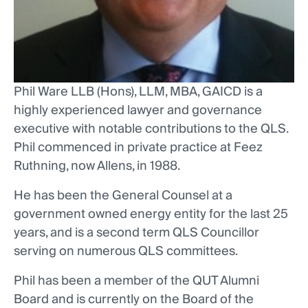
Phil Ware LLB (Hons), LLM, MBA, GAICD is a
highly experienced lawyer and governance
executive with notable contributions to the QLS.
Phil commenced in private practice at Feez
Ruthning, now Allens, in 1988.
He has been the General Counsel at a
government owned energy entity for the last 25
years, and is a second term QLS Councillor
serving on numerous QLS committees.
Phil has been a member of the QUT Alumni
Board and is currently on the Board of the