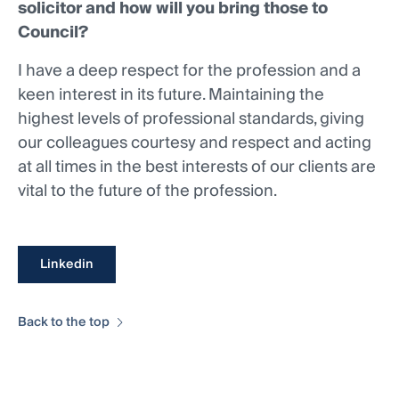
solicitor and how will you bring those to
Council?
I have a deep respect for the profession and a
keen interest in its future. Maintaining the
highest levels of professional standards, giving
our colleagues courtesy and respect and acting
at all times in the best interests of our clients are
vital to the future of the profession.
Linkedin
Back to the top