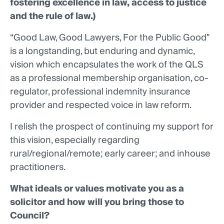
fostering excellence in law, access to justice
and the rule of law.)
“Good Law, Good Lawyers, For the Public Good"
is a longstanding, but enduring and dynamic,
vision which encapsulates the work of the QLS
as a professional membership organisation, co-
regulator, professional indemnity insurance
provider and respected voice in law reform.
I relish the prospect of continuing my support for
this vision, especially regarding
rural/regional/remote; early career; and inhouse
practitioners.
What ideals or values motivate you as a
solicitor and how will you bring those to
Council?