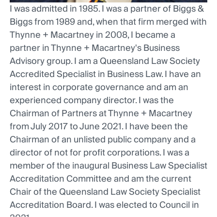
I was admitted in 1985. I was a partner of Biggs &
Biggs from 1989 and, when that firm merged with
Thynne + Macartney in 2008, I became a
partner in Thynne + Macartney's Business
Advisory group. I am a Queensland Law Society
Accredited Specialist in Business Law. I have an
interest in corporate governance and am an
experienced company director. I was the
Chairman of Partners at Thynne + Macartney
from July 2017 to June 2021. I have been the
Chairman of an unlisted public company and a
director of not for profit corporations. I was a
member of the inaugural Business Law Specialist
Accreditation Committee and am the current
Chair of the Queensland Law Society Specialist
Accreditation Board. I was elected to Council in