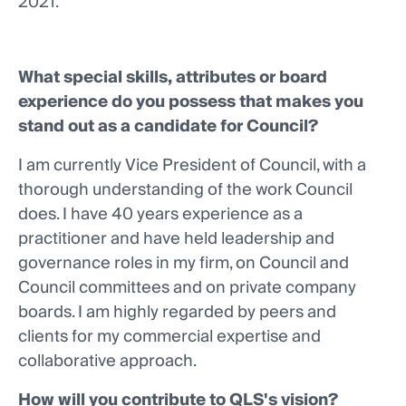
2021.
What special skills, attributes or board
experience do you possess that makes you
stand out as a candidate for Council?
I am currently Vice President of Council, with a
thorough understanding of the work Council
does. I have 40 years experience as a
practitioner and have held leadership and
governance roles in my firm, on Council and
Council committees and on private company
boards. I am highly regarded by peers and
clients for my commercial expertise and
collaborative approach.
How will you contribute to QLS's vision?