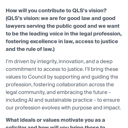
How will you contribute to QLS's vision?
(QLS’s vision: we are for good law and good
lawyers serving the public good and we want
to be the leading voice in the legal profession,
fostering excellence in law, access to justice
and the rule of law.)
I’m driven by integrity, innovation, and a deep
commitment to access to justice. I’ll bring these
values to Council by supporting and guiding the
profession, fostering collaboration across the
legal community, and embracing the future -
including AI and sustainable practice - to ensure
our profession evolves with purpose and impact.
What ideals or values motivate you as a
solicitor and how will you bring those to