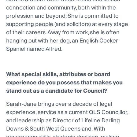
connection and community, both within the
profession and beyond. She is committed to
supporting people (and solicitors) at every stage
of their careers. Away from work, she is often
hanging out with her dog, an English Cocker
Spaniel named Alfred.
What special skills, attributes or board
experience do you possess that makes you
stand out as a candidate for Council?
Sarah-Jane brings over a decade of legal
experience, service as a current QLS Councillor,
and leadership as Director of Lifeline Darling
Downs & South West Queensland. With