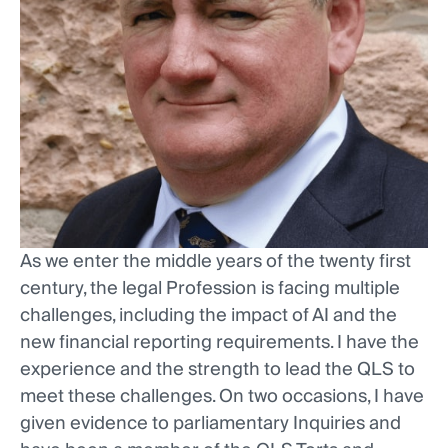
As we enter the middle years of the twenty first
century, the legal Profession is facing multiple
challenges, including the impact of AI and the
new financial reporting requirements. I have the
experience and the strength to lead the QLS to
meet these challenges. On two occasions, I have
given evidence to parliamentary Inquiries and