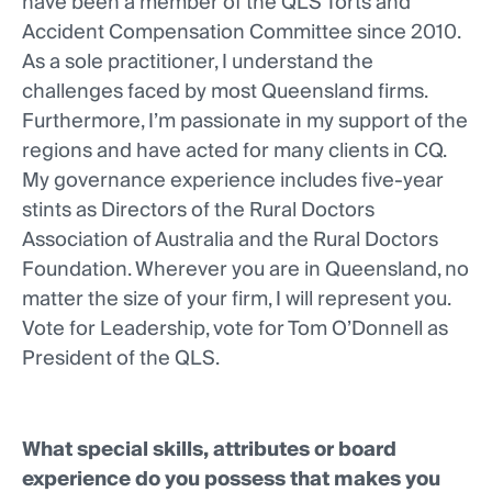
have been a member of the QLS Torts and
Accident Compensation Committee since 2010.
As a sole practitioner, I understand the
challenges faced by most Queensland firms.
Furthermore, I’m passionate in my support of the
regions and have acted for many clients in CQ.
My governance experience includes five-year
stints as Directors of the Rural Doctors
Association of Australia and the Rural Doctors
Foundation. Wherever you are in Queensland, no
matter the size of your firm, I will represent you.
Vote for Leadership, vote for Tom O’Donnell as
President of the QLS.
What special skills, attributes or board
experience do you possess that makes you