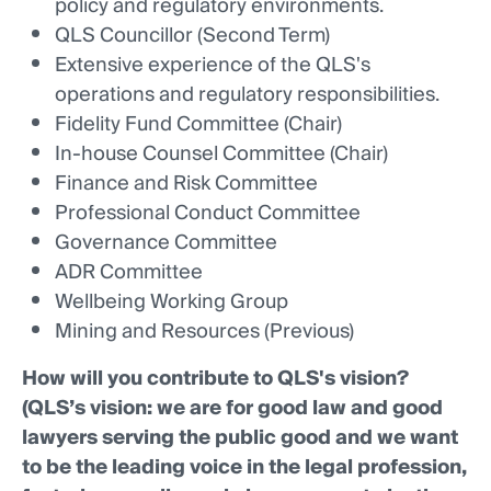
policy and regulatory environments.
QLS Councillor (Second Term)
Extensive experience of the QLS's
operations and regulatory responsibilities.
Fidelity Fund Committee (Chair)
In-house Counsel Committee (Chair)
Finance and Risk Committee
Professional Conduct Committee
Governance Committee
ADR Committee
Wellbeing Working Group
Mining and Resources (Previous)
How will you contribute to QLS's vision?
(QLS’s vision: we are for good law and good
lawyers serving the public good and we want
to be the leading voice in the legal profession,