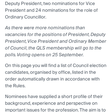
Deputy President, two nominations for Vice
President and 24 nominations for the role of
Ordinary Councillor.
As there were more nominations than
vacancies for the positions of President, Deputy
President, Vice President and Ordinary Member
of Council, the QLS membership will go to the
polls. Voting opens on 25 September.
On this page you will find a list of Council election
candidates, organised by office, listed in the
order automatically drawn in accordance with
the Rules.
Nominees have supplied a short profile of their
background, experience and perspective on
important issues for the profession. The aim is to