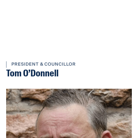
PRESIDENT & COUNCILLOR
Tom O’Donnell