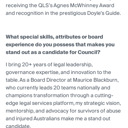
receiving the QLS’s Agnes McWhinney Award
and recognition in the prestigious Doyle’s Guide.
What special skills, attributes or board
experience do you possess that makes you
stand out as a candidate for Council?
I bring 20+ years of legal leadership,
governance expertise, and innovation to the
table. As a Board Director at Maurice Blackburn,
who currently leads 20 teams nationally and
champions transformation through a cutting-
edge legal services platform, my strategic vision,
mentorship, and advocacy for survivors of abuse
and injured Australians make me a stand out
candidate.