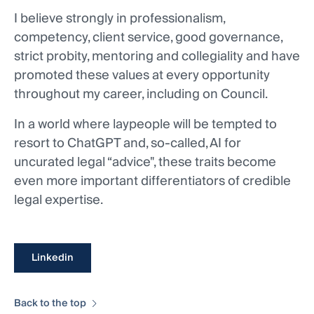
I believe strongly in professionalism,
competency, client service, good governance,
strict probity, mentoring and collegiality and have
promoted these values at every opportunity
throughout my career, including on Council.
In a world where laypeople will be tempted to
resort to ChatGPT and, so-called, AI for
uncurated legal “advice", these traits become
even more important differentiators of credible
legal expertise.
Linkedin
Back to the top