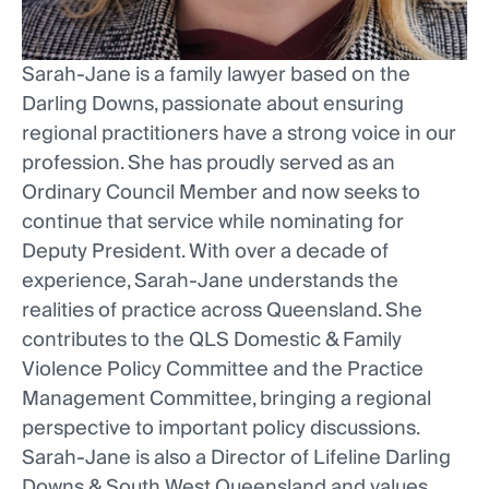
Sarah-Jane is a family lawyer based on the
Darling Downs, passionate about ensuring
regional practitioners have a strong voice in our
profession. She has proudly served as an
Ordinary Council Member and now seeks to
continue that service while nominating for
Deputy President. With over a decade of
experience, Sarah-Jane understands the
realities of practice across Queensland. She
contributes to the QLS Domestic & Family
Violence Policy Committee and the Practice
Management Committee, bringing a regional
perspective to important policy discussions.
Sarah-Jane is also a Director of Lifeline Darling
Downs & South West Queensland and values