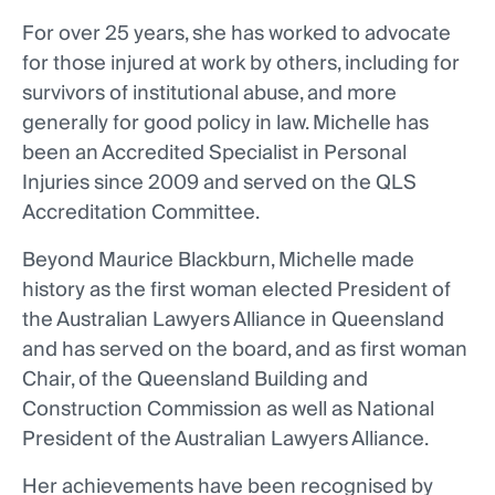
For over 25 years, she has worked to advocate
for those injured at work by others, including for
survivors of institutional abuse, and more
generally for good policy in law. Michelle has
been an Accredited Specialist in Personal
Injuries since 2009 and served on the QLS
Accreditation Committee.
Beyond Maurice Blackburn, Michelle made
history as the first woman elected President of
the Australian Lawyers Alliance in Queensland
and has served on the board, and as first woman
Chair, of the Queensland Building and
Construction Commission as well as National
President of the Australian Lawyers Alliance.
Her achievements have been recognised by