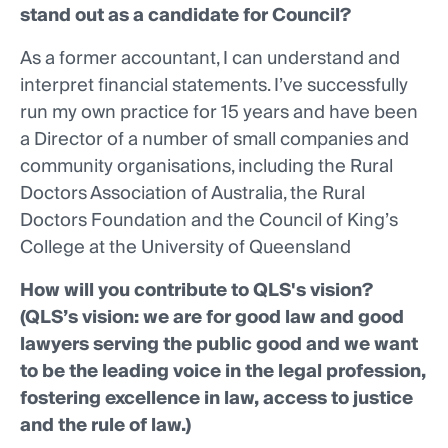
stand out as a candidate for Council?
As a former accountant, I can understand and
interpret financial statements. I’ve successfully
run my own practice for 15 years and have been
a Director of a number of small companies and
community organisations, including the Rural
Doctors Association of Australia, the Rural
Doctors Foundation and the Council of King’s
College at the University of Queensland
How will you contribute to QLS's vision?
(QLS’s vision: we are for good law and good
lawyers serving the public good and we want
to be the leading voice in the legal profession,
fostering excellence in law, access to justice
and the rule of law.)