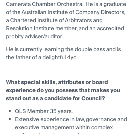
Camerata Chamber Orchestra. He is a graduate
of the Australian Institute of Company Directors,
a Chartered Institute of Arbitrators and
Resolution Institute member, and an accredited
probity adviser/auditor.
He is currently learning the double bass and is
the father of a delightful 4yo.
What special skills, attributes or board
experience do you possess that makes you
stand out as a candidate for Council?
QLS Member 35 years.
Extensive experience in law, governance and
executive management within complex