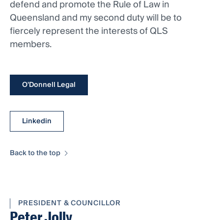
defend and promote the Rule of Law in
Queensland and my second duty will be to
fiercely represent the interests of QLS
members.
O'Donnell Legal
Linkedin
Back to the top
PRESIDENT & COUNCILLOR
Peter Jolly