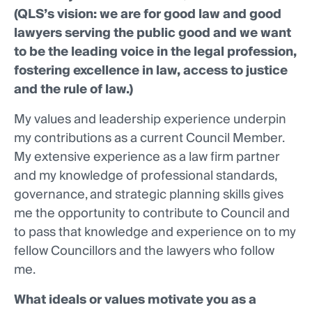
(QLS’s vision: we are for good law and good
lawyers serving the public good and we want
to be the leading voice in the legal profession,
fostering excellence in law, access to justice
and the rule of law.)
My values and leadership experience underpin
my contributions as a current Council Member.
My extensive experience as a law firm partner
and my knowledge of professional standards,
governance, and strategic planning skills gives
me the opportunity to contribute to Council and
to pass that knowledge and experience on to my
fellow Councillors and the lawyers who follow
me.
What ideals or values motivate you as a