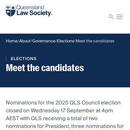
Find a solicitor
Proctor
Home
About
Governance
Elections
Meet the candidates
ELECTIONS
Meet the candidates
Nominations for the 2025 QLS Council election
closed on Wednesday 17 September at 4pm
AEST with QLS receiving a total of two
nominations for President, three nominations for