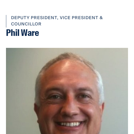
DEPUTY PRESIDENT, VICE PRESIDENT &
COUNCILLOR
Phil Ware