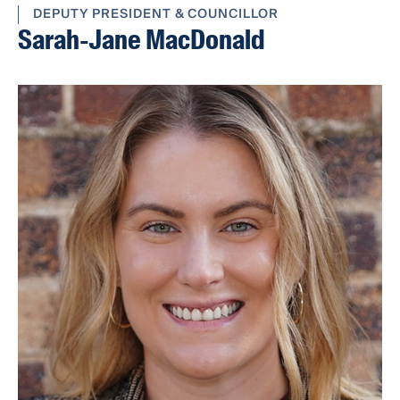
DEPUTY PRESIDENT & COUNCILLOR
Sarah-Jane MacDonald