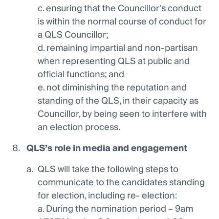
c. ensuring that the Councillor's conduct
is within the normal course of conduct for
a QLS Councillor;
d. remaining impartial and non-partisan
when representing QLS at public and
official functions; and
e. not diminishing the reputation and
standing of the QLS, in their capacity as
Councillor, by being seen to interfere with
an election process.
QLS’s
role in media and engagement
QLS will take the following steps to
communicate to the candidates standing
for election, including re- election:
a. During the nomination period – 9am