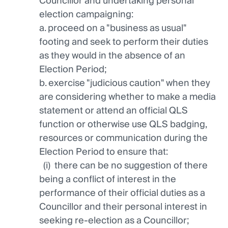
Councillor and undertaking personal
election campaigning:
a. proceed on a "business as usual"
footing and seek to perform their duties
as they would in the absence of an
Election Period;
b. exercise "judicious caution" when they
are considering whether to make a media
statement or attend an official QLS
function or otherwise use QLS badging,
resources or communication during the
Election Period to ensure that:
(i) there can be no suggestion of there
being a conflict of interest in the
performance of their official duties as a
Councillor and their personal interest in
seeking re-election as a Councillor;