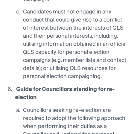
Candidates must not engage in any
conduct that could give rise to a conflict
of interest between the interests of QLS
and their personal interests, including:
utilising information obtained in an official
QLS capacity for personal election
campaigns (e.g. member lists and contact
details); or utilising QLS resources for
personal election campaigning.
Guide
for Councillors standing for re-
election
Councillors seeking re-election are
required to adopt the following approach
when performing their duties as a