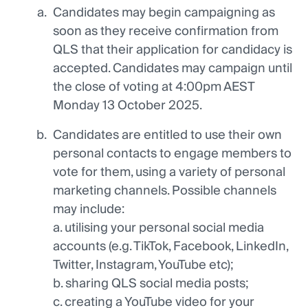
Candidates may begin campaigning as
soon as they receive confirmation from
QLS that their application for candidacy is
accepted. Candidates may campaign until
the close of voting at 4:00pm AEST
Monday 13 October 2025.
Candidates are entitled to use their own
personal contacts to engage members to
vote for them, using a variety of personal
marketing channels. Possible channels
may include:
a. utilising your personal social media
accounts (e.g. TikTok, Facebook, LinkedIn,
Twitter, Instagram, YouTube etc);
b. sharing QLS social media posts;
c. creating a YouTube video for your