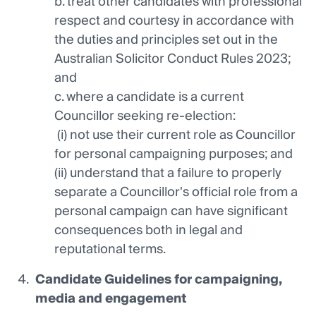
b. treat other candidates with professional
respect and courtesy in accordance with
the duties and principles set out in the
Australian Solicitor Conduct Rules 2023;
and
c. where a candidate is a current
Councillor seeking re-election:
(i) not use their current role as Councillor
for personal campaigning purposes; and
(ii) understand that a failure to properly
separate a Councillor's official role from a
personal campaign can have significant
consequences both in legal and
reputational terms.
Candidate Guidelines for campaigning,
media and engagement