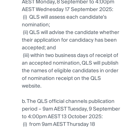
AEST Monday, 8 September to 4:00pm
AEST Wednesday 17 September 2025:
(i) QLS will assess each candidate’s
nomination;
(ii) QLS will advise the candidate whether
their application for candidacy has been
accepted; and
(iii) within two business days of receipt of
an accepted nomination, QLS will publish
the names of eligible candidates in order
of nomination receipt on the QLS
website.
b. The QLS official channels publication
period – 9am AEST Tuesday, 9 September
to 4:00pm AEST 13 October 2025:
(i) from 9am AEST Thursday 18