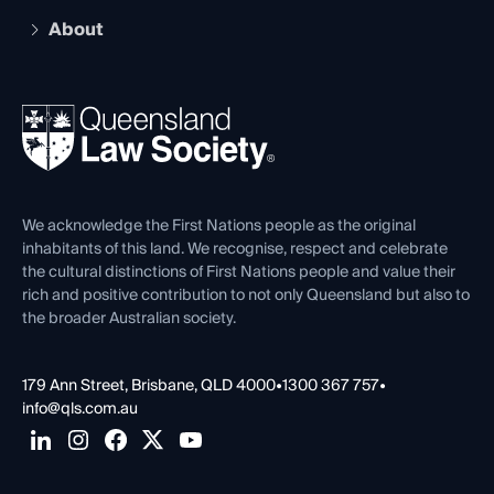
Early Career Lawyers
Compliance
About
The Hub: Early Career Lawyers
Working as a Solicitor
Professional Development
Your Legal Career
Events
About
Ethics
REIQ Property Contracts
News, Media & Advocacy
Forms library
Careers at QLS
Venue Hire
First Nations
Contact Us
We acknowledge the First Nations people as the original
inhabitants of this land. We recognise, respect and celebrate
the cultural distinctions of First Nations people and value their
rich and positive contribution to not only Queensland but also to
the broader Australian society.
179 Ann Street, Brisbane, QLD 4000
•
1300 367 757
•
info@qls.com.au