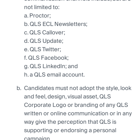
not limited to:
a. Proctor;
b. QLS ECL Newsletters;
c. QLS Callover;
d. QLS Update;
e. QLS Twitter;
f. QLS Facebook;
g. QLS LinkedIn; and
h. a QLS email account.
Candidates must not adopt the style, look
and feel, design, visual asset, QLS
Corporate Logo or branding of any QLS
written or online communication or in any
way give the perception that QLS is
supporting or endorsing a personal
campaign.