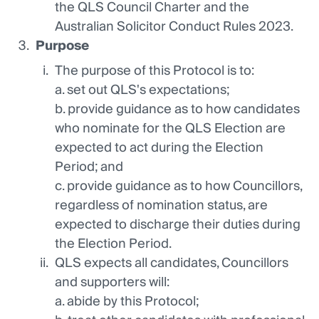
the QLS Council Charter and the
Australian Solicitor Conduct Rules 2023.
Purpose
The purpose of this Protocol is to:
a. set out QLS's expectations;
b. provide guidance as to how candidates
who nominate for the QLS Election are
expected to act during the Election
Period; and
c. provide guidance as to how Councillors,
regardless of nomination status, are
expected to discharge their duties during
the Election Period.
QLS expects all candidates, Councillors
and supporters will:
a. abide by this Protocol;