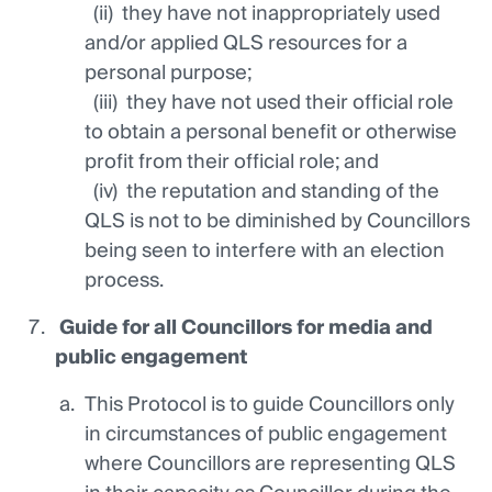
(ii) they have not inappropriately used
and/or applied QLS resources for a
personal purpose;
(iii) they have not used their official role
to obtain a personal benefit or otherwise
profit from their official role; and
(iv) the reputation and standing of the
QLS is not to be diminished by Councillors
being seen to interfere with an election
process.
Guide
for all Councillors for media and
public engagement
This Protocol is to guide Councillors only
in circumstances of public engagement
where Councillors are representing QLS