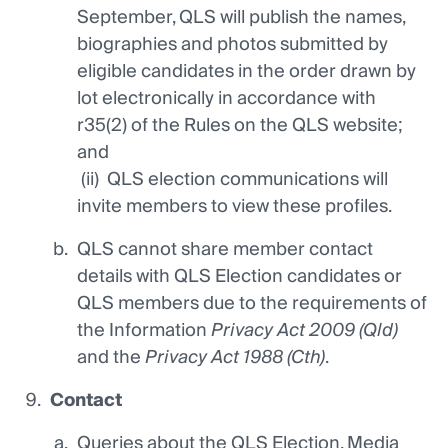
September, QLS will publish the names,
biographies and photos submitted by
eligible candidates in the order drawn by
lot electronically in accordance with
r35(2) of the Rules on the QLS website;
and
(ii) QLS election communications will
invite members to view these profiles.
QLS cannot share member contact
details with QLS Election candidates or
QLS members due to the requirements of
the Information
Privacy Act 2009 (Qld)
and the
Privacy Act 1988 (Cth)
.
Contact
Queries about the QLS Election, Media