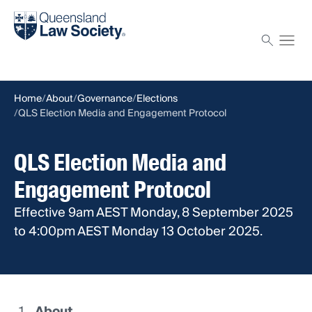
Find a solicitor
Proctor
Home
About
Governance
Elections
QLS Election Media and Engagement Protocol
QLS Election Media and
Engagement Protocol
Effective 9am AEST Monday, 8 September 2025
to 4:00pm AEST Monday 13 October 2025.
About