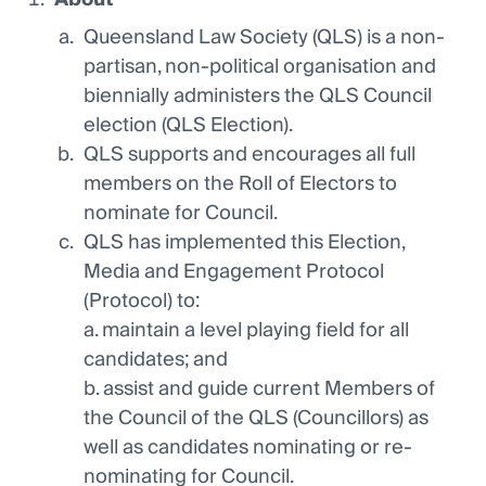
Queensland Law Society (QLS) is a non-
partisan, non-political organisation and
biennially administers the QLS Council
election (QLS Election).
QLS supports and encourages all full
members on the Roll of Electors to
nominate for Council.
QLS has implemented this Election,
Media and Engagement Protocol
(Protocol) to:
a. maintain a level playing field for all
candidates; and
b. assist and guide current Members of
the Council of the QLS (Councillors) as
well as candidates nominating or re-
nominating for Council.