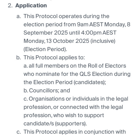
Application
This Protocol operates during the
election period from 9am AEST Monday, 8
September 2025 until 4:00pm AEST
Monday, 13 October 2025 (inclusive)
(Election Period).
This Protocol applies to:
a. all full members on the Roll of Electors
who nominate for the QLS Election during
the Election Period (candidates);
b. Councillors; and
c. Organisations or individuals in the legal
profession, or connected with the legal
profession, who wish to support
candidate/s (supporters).
This Protocol applies in conjunction with