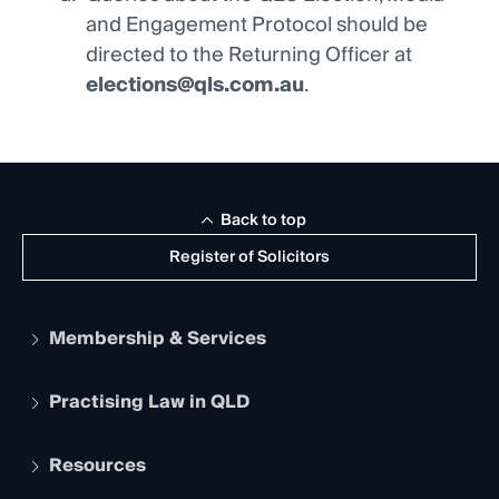
and Engagement Protocol should be
directed to the Returning Officer at
elections@qls.com.au
.
Back to top
Register of Solicitors
Membership & Services
Practising Law in QLD
Apply to become a member
Student Membership
Services and Benefits
Resources
Legal Practitioner Admission Board
Recognition
Practising Certificate