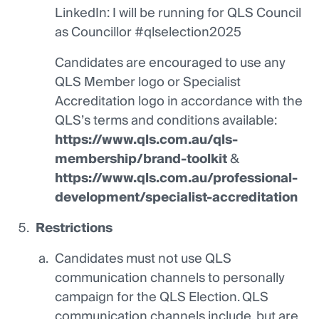
LinkedIn: I will be running for QLS Council
as Councillor #qlselection2025
Candidates are encouraged to use any
QLS Member logo or Specialist
Accreditation logo in accordance with the
QLS’s terms and conditions available:
https://www.qls.com.au/qls-
membership/brand-toolkit
&
https://www.qls.com.au/professional-
development/specialist-accreditation
Restrictions
Candidates must not use QLS
communication channels to personally
campaign for the QLS Election. QLS
communication channels include, but are