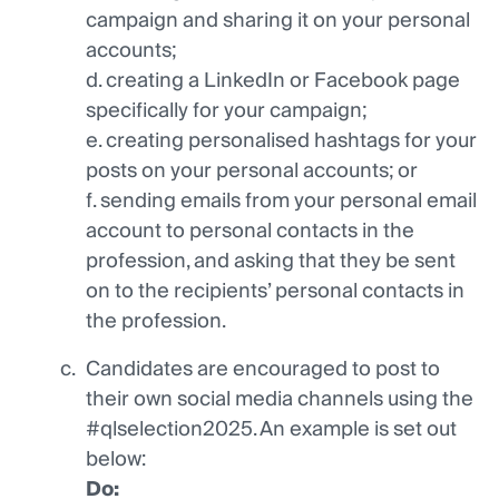
campaign and sharing it on your personal
accounts;
d. creating a LinkedIn or Facebook page
specifically for your campaign;
e. creating personalised hashtags for your
posts on your personal accounts; or
f. sending emails from your personal email
account to personal contacts in the
profession, and asking that they be sent
on to the recipients’ personal contacts in
the profession.
Candidates are encouraged to post to
their own social media channels using the
#qlselection2025. An example is set out
below:
Do: