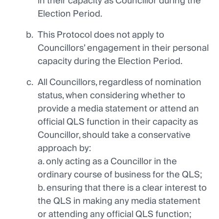
in their capacity as Councillor during the
Election Period.
This Protocol does not apply to
Councillors’ engagement in their personal
capacity during the Election Period.
All Councillors, regardless of nomination
status, when considering whether to
provide a media statement or attend an
official QLS function in their capacity as
Councillor, should take a conservative
approach by:
a. only acting as a Councillor in the
ordinary course of business for the QLS;
b. ensuring that there is a clear interest to
the QLS in making any media statement
or attending any official QLS function;