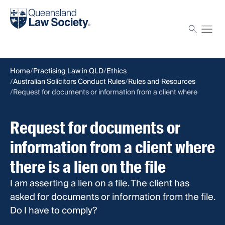
Find a solicitor
Proctor
Home
Practising Law in QLD
Ethics
Australian Solicitors Conduct Rules
Rules and Resources
Request for documents or information from a client where
there is a lien on the file
Request for documents or
information from a client where
there is a lien on the file
I am asserting a lien on a file. The client has
asked for documents or information from the file.
Do I have to comply?