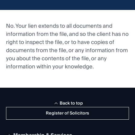
No. Your lien extends to all documents and
information from the file, and so the client has no
right to inspect the file, or to have copies of
documents from the file, or any information from
you about the contents of the file, or any
information within your knowledge.
Back to top
Register of Solicitors