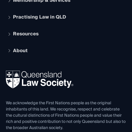
Membership & Services
Practising Law in QLD
Apply to become a member
Student Membership
Services and Benefits
Resources
Legal Practitioner Admission Board
Recognition
Practising Certificate
Early Career Lawyers
Compliance
About
The Hub: Early Career Lawyers
Working as a Solicitor
Professional Development
Your Legal Career
Events
About
Ethics
REIQ Property Contracts
News, Media & Advocacy
Forms library
Careers at QLS
Venue Hire
First Nations
Contact Us
We acknowledge the First Nations people as the original
inhabitants of this land. We recognise, respect and celebrate
the cultural distinctions of First Nations people and value their
rich and positive contribution to not only Queensland but also to
the broader Australian society.