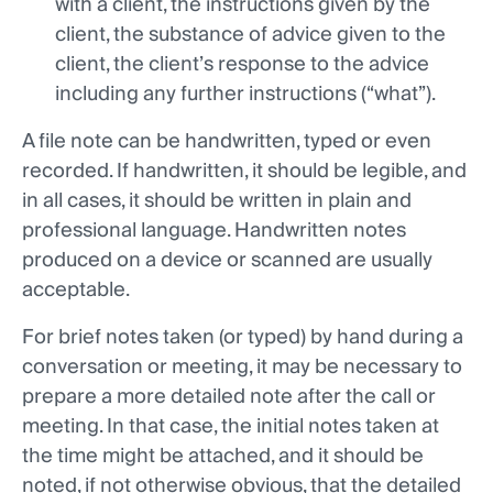
with a client, the instructions given by the
client, the substance of advice given to the
client, the client’s response to the advice
including any further instructions (“what”).
A file note can be handwritten, typed or even
recorded. If handwritten, it should be legible, and
in all cases, it should be written in plain and
professional language. Handwritten notes
produced on a device or scanned are usually
acceptable.
For brief notes taken (or typed) by hand during a
conversation or meeting, it may be necessary to
prepare a more detailed note after the call or
meeting. In that case, the initial notes taken at
the time might be attached, and it should be
noted, if not otherwise obvious, that the detailed