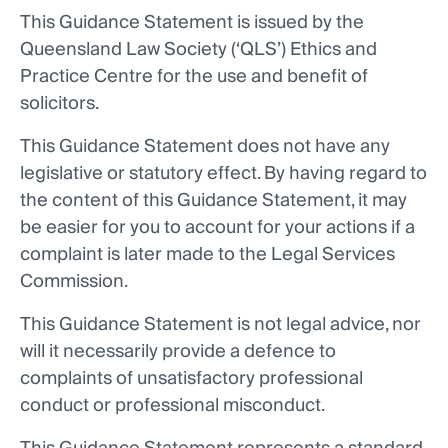
This Guidance Statement is issued by the
Queensland Law Society (‘QLS’) Ethics and
Practice Centre for the use and benefit of
solicitors.
This Guidance Statement does not have any
legislative or statutory effect. By having regard to
the content of this Guidance Statement, it may
be easier for you to account for your actions if a
complaint is later made to the Legal Services
Commission.
This Guidance Statement is not legal advice, nor
will it necessarily provide a defence to
complaints of unsatisfactory professional
conduct or professional misconduct.