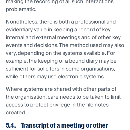
making the recording of all such interactions
problematic.
Nonetheless, there is both a professional and
evidentiary value in keeping a record of key
internal and external meetings and of other key
events and decisions. The method used may also
vary, depending on the systems available. For
example, the keeping of a bound diary may be
sufficient for solicitors in some organisations,
while others may use electronic systems.
Where systems are shared with other parts of
the organisation, care needs to be taken to limit
access to protect privilege in the file notes
created.
5.4. Transcript of a meeting or other