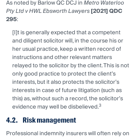
As noted by Barlow QC DCJ in
Metro Waterloo
Pty Ltd v HWL Ebsworth Lawyers
[2021] QDC
295
:
[I]t is generally expected that a competent
and diligent solicitor will, in the course his or
her usual practice, keep a written record of
instructions and other relevant matters
relayed to the solicitor by the client. This is not
only good practice to protect the client’s
interests, but it also protects the solicitor’s
interests in case of future litigation (such as
this) as, without such a record, the solicitor’s
3
evidence may well be disbelieved.
4.2. Risk management
Professional indemnity insurers will often rely on