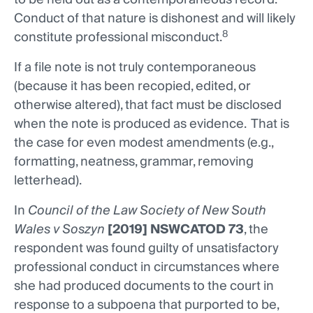
Conduct of that nature is dishonest and will likely
8
constitute professional misconduct.
If a file note is not truly contemporaneous
(because it has been recopied, edited, or
otherwise altered), that fact must be disclosed
when the note is produced as evidence. That is
the case for even modest amendments (e.g.,
formatting, neatness, grammar, removing
letterhead).
In
Council of the Law Society of New South
Wales v Soszyn
[2019] NSWCATOD 73
, the
respondent was found guilty of unsatisfactory
professional conduct in circumstances where
she had produced documents to the court in
response to a subpoena that purported to be,