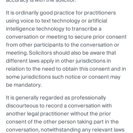
accuracy is with the solicitor.
It is ordinarily good practice for practitioners
using voice to text technology or artificial
intelligence technology to transcribe a
conversation or meeting to secure prior consent
from other participants to the conversation or
meeting. Solicitors should also be aware that
different laws apply in other jurisdictions in
relation to the need to obtain this consent and in
some jurisdictions such notice or consent may
be mandatory.
It is generally regarded as professionally
discourteous to record a conversation with
another legal practitioner without the prior
consent of the other person taking part in the
conversation, notwithstanding any relevant laws