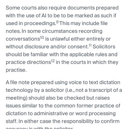
Some courts also require documents prepared
with the use of AI to be to be marked as such if
9
used in proceedings.
This may include file
notes. In some circumstances recording
10
conversations
is unlawful either entirely or
11
without disclosure and/or consent.
Solicitors
should be familiar with the applicable rules and
12
practice directions
in the courts in which they
practise.
A file note prepared using voice to text dictation
technology by a solicitor (i.e., not a transcript of a
meeting) should also be checked but raises
issues similar to the common former practice of
dictation to administrative or word processing
staff. In either case the responsibility to confirm