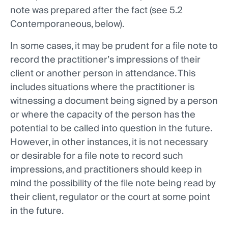
note was prepared after the fact (see 5.2
Contemporaneous, below).
In some cases, it may be prudent for a file note to
record the practitioner’s impressions of their
client or another person in attendance. This
includes situations where the practitioner is
witnessing a document being signed by a person
or where the capacity of the person has the
potential to be called into question in the future.
However, in other instances, it is not necessary
or desirable for a file note to record such
impressions, and practitioners should keep in
mind the possibility of the file note being read by
their client, regulator or the court at some point
in the future.