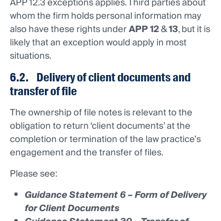
APP 12.3 exceptions applies. Third parties about
whom the firm holds personal information may
also have these rights under
APP 12
&
13
, but it is
likely that an exception would apply in most
situations.
6.2. Delivery of client documents and
transfer of file
The ownership of file notes is relevant to the
obligation to return ‘client documents’ at the
completion or termination of the law practice’s
engagement and the transfer of files.
Please see:
Guidance Statement 6 – Form of Delivery
for Client Documents