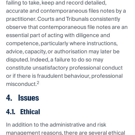
failing to take, keep and record detailed,
accurate and contemporaneous files notes by a
practitioner. Courts and Tribunals consistently
observe that contemporaneous file notes are an
essential part of acting with diligence and
competence, particularly where instructions,
advice, capacity, or authorisation may later be
disputed. Indeed, a failure to do so may
constitute unsatisfactory professional conduct
or if there is fraudulent behaviour, professional
2
misconduct.
4. Issues
4.1. Ethical
In addition to the administrative and risk
management reasons, there are several ethical