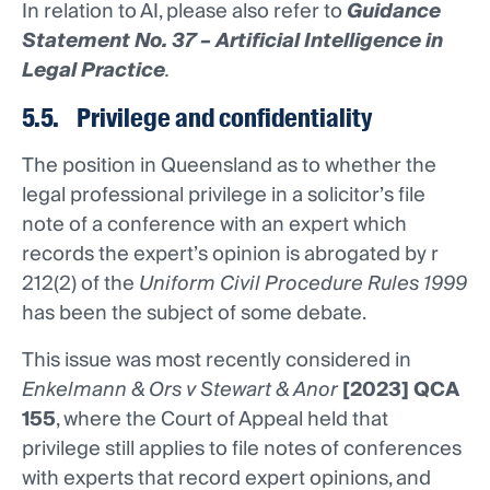
In relation to AI, please also refer to
Guidance
Statement No. 37 – Artificial Intelligence in
Legal Practice
.
5.5. Privilege and confidentiality
The position in Queensland as to whether the
legal professional privilege in a solicitor’s file
note of a conference with an expert which
records the expert’s opinion is abrogated by r
212(2) of the
Uniform Civil Procedure Rules 1999
has been the subject of some debate.
This issue was most recently considered in
Enkelmann & Ors v Stewart & Anor
[2023] QCA
155
, where the Court of Appeal held that
privilege still applies to file notes of conferences
with experts that record expert opinions, and