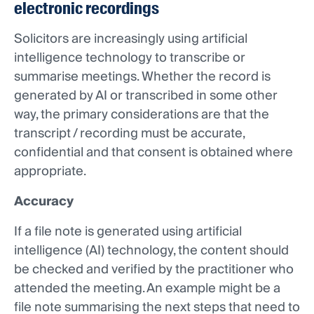
electronic recordings
Solicitors are increasingly using artificial
intelligence technology to transcribe or
summarise meetings. Whether the record is
generated by AI or transcribed in some other
way, the primary considerations are that the
transcript / recording must be accurate,
confidential and that consent is obtained where
appropriate.
Accuracy
If a file note is generated using artificial
intelligence (AI) technology, the content should
be checked and verified by the practitioner who
attended the meeting. An example might be a
file note summarising the next steps that need to