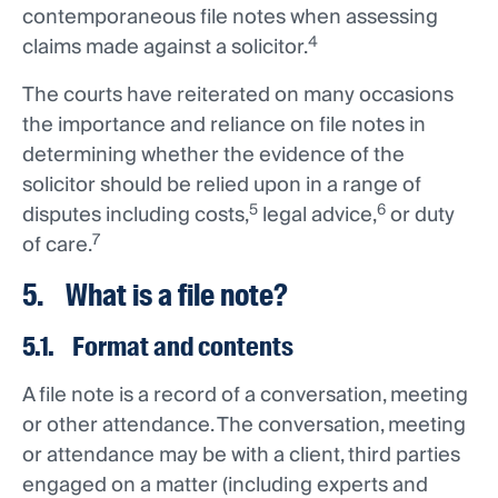
contemporaneous file notes when assessing
4
claims made against a solicitor.
The courts have reiterated on many occasions
the importance and reliance on file notes in
determining whether the evidence of the
solicitor should be relied upon in a range of
5
6
disputes including costs,
legal advice,
or duty
7
of care.
5. What is a file note?
5.1. Format and contents
A file note is a record of a conversation, meeting
or other attendance. The conversation, meeting
or attendance may be with a client, third parties
engaged on a matter (including experts and