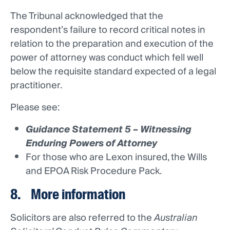
The Tribunal acknowledged that the
respondent’s failure to record critical notes in
relation to the preparation and execution of the
power of attorney was conduct which fell well
below the requisite standard expected of a legal
practitioner.
Please see:
Guidance Statement 5 – Witnessing
Enduring Powers of Attorney
For those who are Lexon insured, the Wills
and EPOA Risk Procedure Pack.
8. More information
Solicitors are also referred to the
Australian