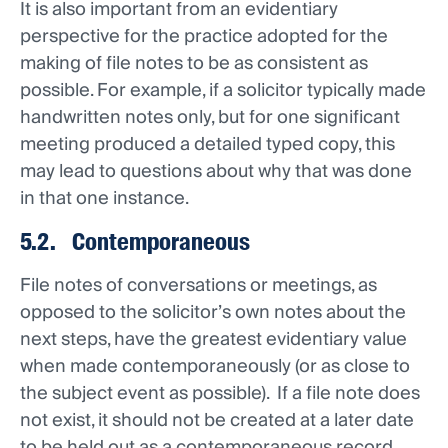
It is also important from an evidentiary
perspective for the practice adopted for the
making of file notes to be as consistent as
possible. For example, if a solicitor typically made
handwritten notes only, but for one significant
meeting produced a detailed typed copy, this
may lead to questions about why that was done
in that one instance.
5.2. Contemporaneous
File notes of conversations or meetings, as
opposed to the solicitor’s own notes about the
next steps, have the greatest evidentiary value
when made contemporaneously (or as close to
the subject event as possible). If a file note does
not exist, it should not be created at a later date
to be held out as a contemporaneous record.