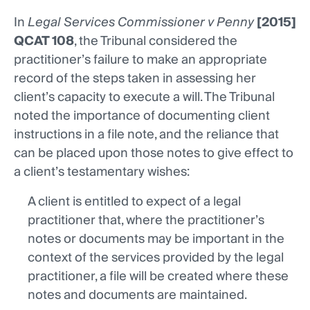
In
Legal Services Commissioner v Penny
[2015]
QCAT 108
, the Tribunal considered the
practitioner’s failure to make an appropriate
record of the steps taken in assessing her
client’s capacity to execute a will. The Tribunal
noted the importance of documenting client
instructions in a file note, and the reliance that
can be placed upon those notes to give effect to
a client’s testamentary wishes:
A client is entitled to expect of a legal
practitioner that, where the practitioner’s
notes or documents may be important in the
context of the services provided by the legal
practitioner, a file will be created where these
notes and documents are maintained.