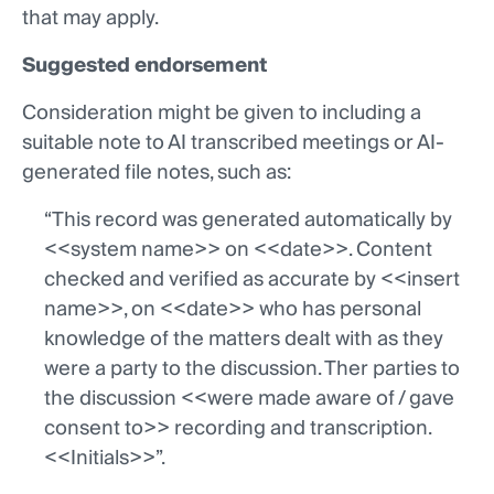
that may apply.
Suggested endorsement
Consideration might be given to including a
suitable note to AI transcribed meetings or AI-
generated file notes, such as:
“This record was generated automatically by
<<system name>> on <<date>>. Content
checked and verified as accurate by <<insert
name>>, on <<date>> who has personal
knowledge of the matters dealt with as they
were a party to the discussion. Ther parties to
the discussion <<were made aware of / gave
consent to>> recording and transcription.
<<Initials>>”.