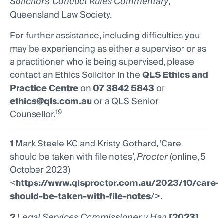
Solicitors’ Conduct Rules Commentary
,
Queensland Law Society.
For further assistance, including difficulties you
may be experiencing as either a supervisor or as
a practitioner who is being supervised, please
contact an Ethics Solicitor in the
QLS Ethics and
Practice Centre
on
07 3842 5843
or
ethics@qls.com.au
or a QLS Senior
19
Counsellor.
1
Mark Steele KC and Kristy Gothard, ‘Care
should be taken with file notes’,
Proctor
(online, 5
October 2023)
<
https://www.qlsproctor.com.au/2023/10/care
should-be-taken-with-file-notes
/>.
2
Legal Services Commissioner v Han
[2023]