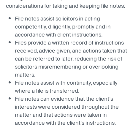
considerations for taking and keeping file notes:
File notes assist solicitors in acting
competently, diligently, promptly and in
accordance with client instructions.
Files provide a written record of instructions
received, advice given, and actions taken that
can be referred to later, reducing the risk of
solicitors misremembering or overlooking
matters.
File notes assist with continuity, especially
where a file is transferred.
File notes can evidence that the client’s
interests were considered throughout the
matter and that actions were taken in
accordance with the client’s instructions.