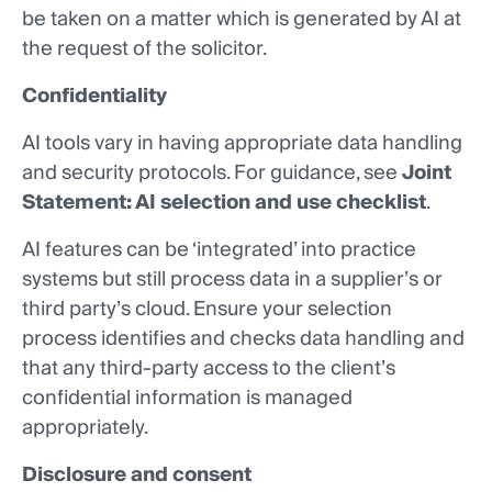
be taken on a matter which is generated by AI at
the request of the solicitor.
Confidentiality
AI tools vary in having appropriate data handling
and security protocols. For guidance, see
Joint
Statement: AI selection and use checklist
.
AI features can be ‘integrated’ into practice
systems but still process data in a supplier’s or
third party’s cloud. Ensure your selection
process identifies and checks data handling and
that any third-party access to the client’s
confidential information is managed
appropriately.
Disclosure and consent