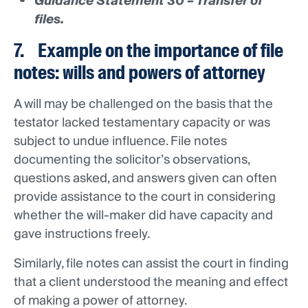
Guidance Statement 30 – Transfer of
files.
7. Example on the importance of file
notes: wills and powers of attorney
A will may be challenged on the basis that the
testator lacked testamentary capacity or was
subject to undue influence. File notes
documenting the solicitor’s observations,
questions asked, and answers given can often
provide assistance to the court in considering
whether the will-maker did have capacity and
gave instructions freely.
Similarly, file notes can assist the court in finding
that a client understood the meaning and effect
of making a power of attorney.