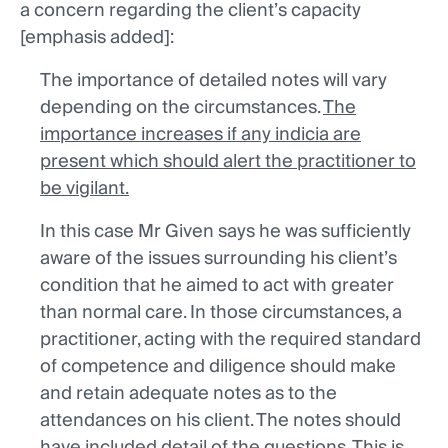
a concern regarding the client’s capacity
[emphasis added]:
The importance of detailed notes will vary
depending on the circumstances.
The
importance increases if any indicia are
present which should alert the practitioner to
be vigilant.
In this case Mr Given says he was sufficiently
aware of the issues surrounding his client’s
condition that he aimed to act with greater
than normal care. In those circumstances, a
practitioner, acting with the required standard
of competence and diligence should make
and retain adequate notes as to the
attendances on his client. The notes should
have included detail of the questions. This is