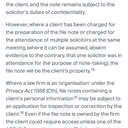
the client, and the note remains subject to the
solicitor’s duties of confidentiality.
However, where a client has been charged for
the preparation of the file note or charged for
the attendance of multiple solicitors at the same
meeting (where it can be assumed, absent
evidence to the contrary, that one solicitor was in
attendance for the purpose of note-taking), the
14
file note will be the client’s property.
Where a law firm is an ‘organisation’ under the
Privacy Act 1988
(Cth), file notes containing a
15
client’s personal information
may be subject to
an application for inspection or correction by the
16
client.
Even if the file note is owned by the firm
the client could require access unless one of the