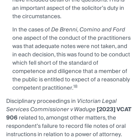
an important aspect of the solicitor’s duty in
the circumstances.
In the cases of
De Brenni, Comino and Ford
one aspect of the conduct of the practitioners
was that adequate notes were not taken, and
in each decision, this was found to be conduct
which fell short of the standard of
competence and diligence that a member of
the public is entitled to expect of a reasonably
18
competent practitioner.
Disciplinary proceedings in
Victorian Legal
Services Commissioner v Waduge
[2023] VCAT
906
related to, amongst other matters, the
respondent’s failure to record file notes of oral
instructions in relation to a power of attorney.