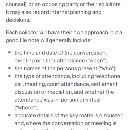
counsel), or an opposing party or their solicitors.
It may also record internal planning and
decisions.
Each solicitor will have their own approach, but a
good file note will generally include:
the time and date of the conversation,
meeting or other attendance (“when”);
the names of the persons present (“who”);
the type of attendance, including telephone
call, meeting, court attendance, settlement
discussion or mediation, and whether the
attendance was in-person or virtual
(“where”);
accurate details of the key matters discussed
and, where the conversation or meeting is