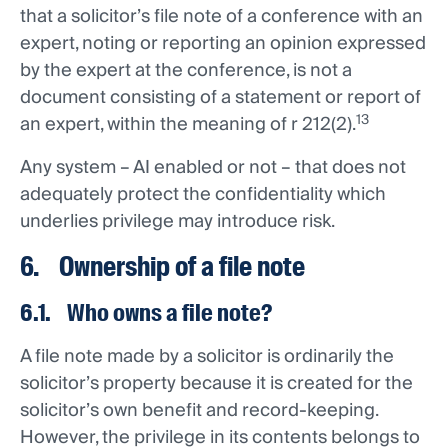
that a solicitor’s file note of a conference with an
expert, noting or reporting an opinion expressed
by the expert at the conference, is not a
document consisting of a statement or report of
13
an expert, within the meaning of r 212(2).
Any system – AI enabled or not – that does not
adequately protect the confidentiality which
underlies privilege may introduce risk.
6. Ownership of a file note
6.1. Who owns a file note?
A file note made by a solicitor is ordinarily the
solicitor’s property because it is created for the
solicitor’s own benefit and record-keeping.
However, the privilege in its contents belongs to