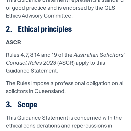
This Guidance Statement represents a standard
of good practice and is endorsed by the QLS
Ethics Advisory Committee.
2. Ethical principles
ASCR
Rules 4, 7, 8 14 and 19 of the
Australian Solicitors’
Conduct Rules 2023
(ASCR) apply to this
Guidance Statement.
The Rules impose a professional obligation on all
solicitors in Queensland.
3. Scope
This Guidance Statement is concerned with the
ethical considerations and repercussions in