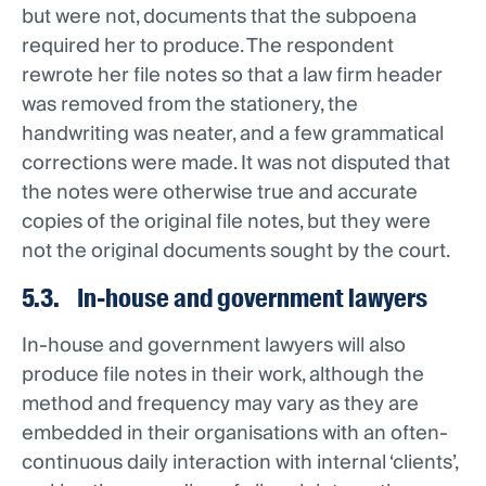
but were not, documents that the subpoena
required her to produce. The respondent
rewrote her file notes so that a law firm header
was removed from the stationery, the
handwriting was neater, and a few grammatical
corrections were made. It was not disputed that
the notes were otherwise true and accurate
copies of the original file notes, but they were
not the original documents sought by the court.
5.3. In-house and government lawyers
In-house and government lawyers will also
produce file notes in their work, although the
method and frequency may vary as they are
embedded in their organisations with an often-
continuous daily interaction with internal ‘clients’,