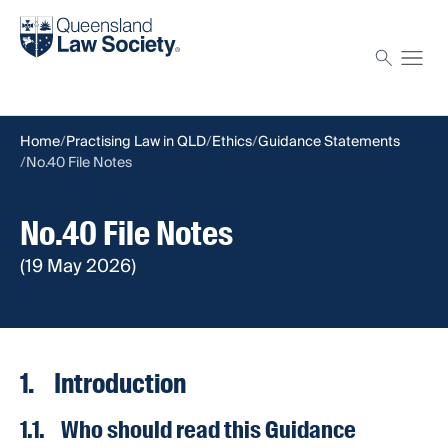
Find a solicitor
Proctor
Home
Practising Law in QLD
Ethics
Guidance Statements
No.40 File Notes
No.40 File Notes
(19 May 2026)
1. Introduction
1.1. Who should read this Guidance