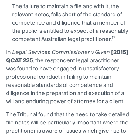
The failure to maintain a file and with it, the
relevant notes, falls short of the standard of
competence and diligence that a member of
the public is entitled to expect of a reasonably
17
competent Australian legal practitioner.
In
Legal Services Commissioner v Given
[2015]
QCAT 225
, the respondent legal practitioner
was found to have engaged in unsatisfactory
professional conduct in failing to maintain
reasonable standards of competence and
diligence in the preparation and execution of a
will and enduring power of attorney for a client.
The Tribunal found that the need to take detailed
file notes will be particularly important where the
practitioner is aware of issues which give rise to