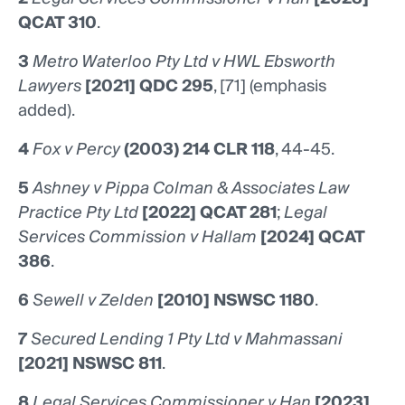
QCAT 310
.
3
Metro Waterloo Pty Ltd v HWL Ebsworth
Lawyers
[2021] QDC 295
, [71] (emphasis
added).
4
Fox v Percy
(2003) 214 CLR 118
, 44-45.
5
Ashney v Pippa Colman & Associates Law
Practice Pty Ltd
[2022] QCAT 281
;
Legal
Services Commission v Hallam
[2024] QCAT
386
.
6
Sewell v Zelden
[2010] NSWSC 1180
.
7
Secured Lending 1 Pty Ltd v Mahmassani
[2021] NSWSC 811
.
8
Legal Services Commissioner v Han
[2023]