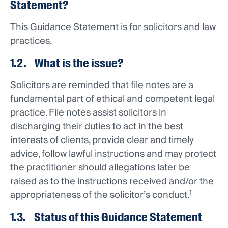
Statement?
This Guidance Statement is for solicitors and law
practices.
1.2. What is the issue?
Solicitors are reminded that file notes are a
fundamental part of ethical and competent legal
practice. File notes assist solicitors in
discharging their duties to act in the best
interests of clients, provide clear and timely
advice, follow lawful instructions and may protect
the practitioner should allegations later be
raised as to the instructions received and/or the
1
appropriateness of the solicitor’s conduct.
1.3. Status of this Guidance Statement