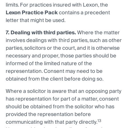
limits. For practices insured with Lexon, the
Lexon Practice Pack
contains a precedent
letter that might be used.
7. Dealing with third parties.
Where the matter
involves dealings with third parties, such as other
parties, solicitors or the court, and it is otherwise
necessary and proper, those parties should be
informed of the limited nature of the
representation. Consent may need to be
obtained from the client before doing so.
Where a solicitor is aware that an opposing party
has representation for part of a matter, consent
should be obtained from the solicitor who has
provided the representation before
13
communicating with that party directly.