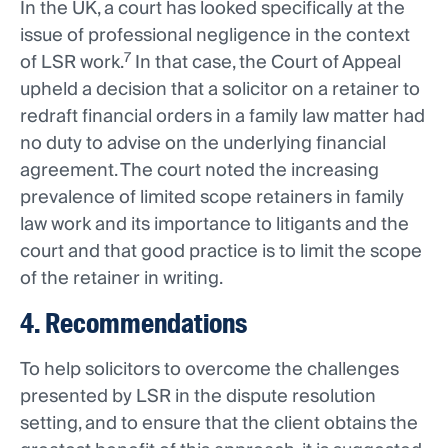
In the UK, a court has looked specifically at the
issue of professional negligence in the context
7
of LSR work.
In that case, the Court of Appeal
upheld a decision that a solicitor on a retainer to
redraft financial orders in a family law matter had
no duty to advise on the underlying financial
agreement. The court noted the increasing
prevalence of limited scope retainers in family
law work and its importance to litigants and the
court and that good practice is to limit the scope
of the retainer in writing.
4. Recommendations
To help solicitors to overcome the challenges
presented by LSR in the dispute resolution
setting, and to ensure that the client obtains the