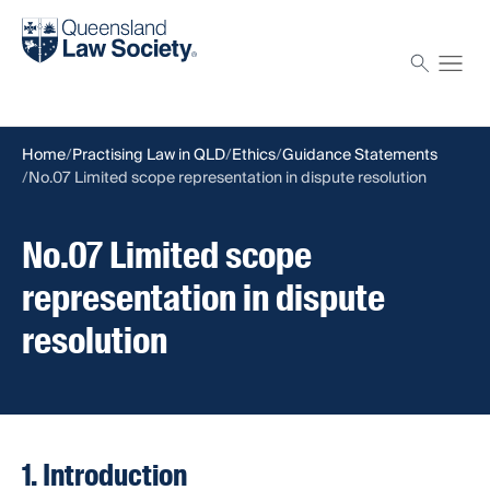
Find a solicitor
Proctor
Home
Practising Law in QLD
Ethics
Guidance Statements
No.07 Limited scope representation in dispute resolution
No.07 Limited scope
representation in dispute
resolution
1. Introduction