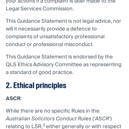
your actions if a complaint is later made to the
Legal Services Commission.
This Guidance Statement is not legal advice, nor
will it necessarily provide a defence to
complaints of unsatisfactory professional
conduct or professional misconduct.
This Guidance Statement is endorsed by the
QLS Ethics Advisory Committee as representing
a standard of good practice.
2. Ethical principles
ASCR
While there are no specific Rules in the
Australian Solicitors Conduct Rules
(‘
ASCR’
)
3
relating to LSR,
either generally or with respect