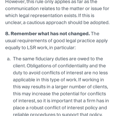
However, this rule only applies as far as the
communication relates to the matter or issue for
which legal representation exists. If this is
unclear, a cautious approach should be adopted.
8. Remember what has not changed.
The
usual requirements of good legal practice apply
equally to LSR work, in particular:
The same fiduciary duties are owed to the
client. Obligations of confidentiality and the
duty to avoid conflicts of interest are no less
applicable in this type of work. If working in
this way results in a larger number of clients,
this may increase the potential for conflicts
of interest, so it is important that a firm has in
place a robust conflict of interest policy and
reliable procedures to support that policy.