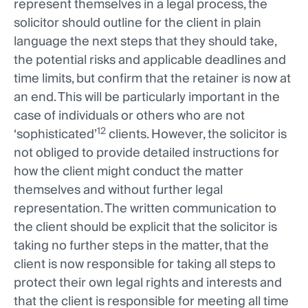
represent themselves in a legal process, the
solicitor should outline for the client in plain
language the next steps that they should take,
the potential risks and applicable deadlines and
time limits, but confirm that the retainer is now at
an end. This will be particularly important in the
case of individuals or others who are not
12
‘sophisticated’
clients. However, the solicitor is
not obliged to provide detailed instructions for
how the client might conduct the matter
themselves and without further legal
representation. The written communication to
the client should be explicit that the solicitor is
taking no further steps in the matter, that the
client is now responsible for taking all steps to
protect their own legal rights and interests and
that the client is responsible for meeting all time