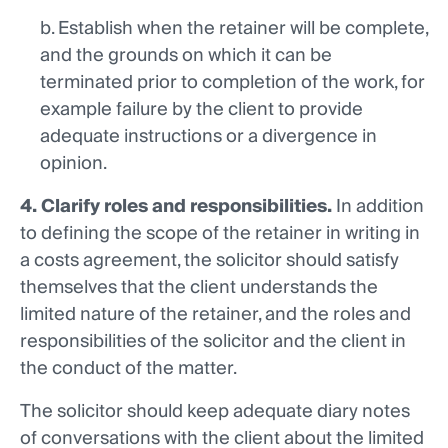
b. Establish when the retainer will be complete,
and the grounds on which it can be
terminated prior to completion of the work, for
example failure by the client to provide
adequate instructions or a divergence in
opinion.
4. Clarify roles and responsibilities.
In addition
to defining the scope of the retainer in writing in
a costs agreement, the solicitor should satisfy
themselves that the client understands the
limited nature of the retainer, and the roles and
responsibilities of the solicitor and the client in
the conduct of the matter.
The solicitor should keep adequate diary notes
of conversations with the client about the limited