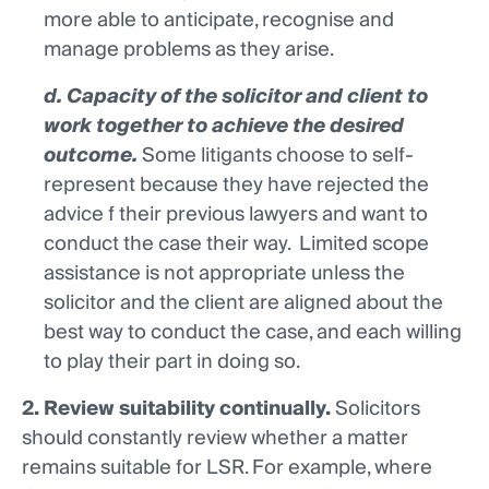
more able to anticipate, recognise and
manage problems as they arise.
d. Capacity of the solicitor and client to
work together to achieve the desired
outcome.
Some litigants choose to self-
represent because they have rejected the
advice f their previous lawyers and want to
conduct the case their way. Limited scope
assistance is not appropriate unless the
solicitor and the client are aligned about the
best way to conduct the case, and each willing
to play their part in doing so.
2. Review suitability continually.
Solicitors
should constantly review whether a matter
remains suitable for LSR. For example, where