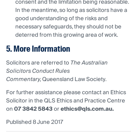
consent and the limitation being reasonable.
In the meantime, so long as solicitors have a
good understanding of the risks and
necessary safeguards, they should not be
deterred from this growing area of work.
5. More Information
Solicitors are referred to
The Australian
Solicitors Conduct Rules
Commentary,
Queensland Law Society
.
For further assistance please contact an Ethics
Solicitor in the QLS Ethics and Practice Centre
on
07 3842 5843
or
ethics@qls.com.au
.
Published 8 June 2017