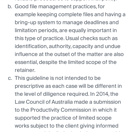
Good file management practices, for
example keeping complete files and having a
bring-up system to manage deadlines and
limitation periods, are equally important in
this type of practice. Usual checks such as
identification, authority, capacity and undue
influence at the outset of the matter are also
essential, despite the limited scope of the
retainer.
This guideline is not intended to be
prescriptive as each case will be different in
the level of diligence required. In 2014, the
Law Council of Australia made a submission
to the Productivity Commission in which it
supported the practice of limited scope
works subject to the client giving informed