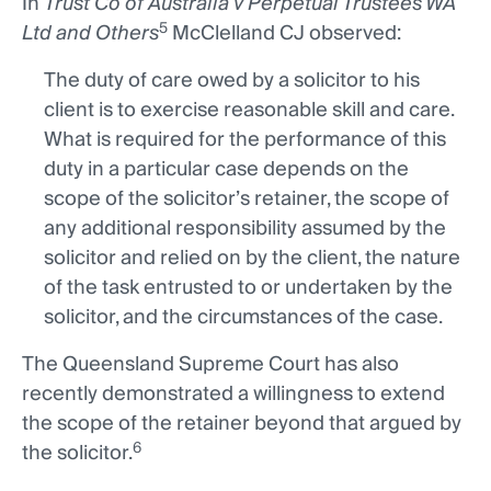
In
Trust Co of Australia v Perpetual Trustees WA
5
Ltd and Others
McClelland CJ observed:
The duty of care owed by a solicitor to his
client is to exercise reasonable skill and care.
What is required for the performance of this
duty in a particular case depends on the
scope of the solicitor’s retainer, the scope of
any additional responsibility assumed by the
solicitor and relied on by the client, the nature
of the task entrusted to or undertaken by the
solicitor, and the circumstances of the case.
The Queensland Supreme Court has also
recently demonstrated a willingness to extend
the scope of the retainer beyond that argued by
6
the solicitor.