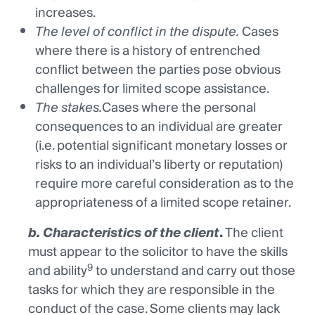
increases.
The level of conflict in the dispute.
Cases
where there is a history of entrenched
conflict between the parties pose obvious
challenges for limited scope assistance.
The stakes.
Cases where the personal
consequences to an individual are greater
(i.e. potential significant monetary losses or
risks to an individual’s liberty or reputation)
require more careful consideration as to the
appropriateness of a limited scope retainer.
b. Characteristics of the client
.
The client
must appear to the solicitor to have the skills
9
and ability
to understand and carry out those
tasks for which they are responsible in the
conduct of the case. Some clients may lack