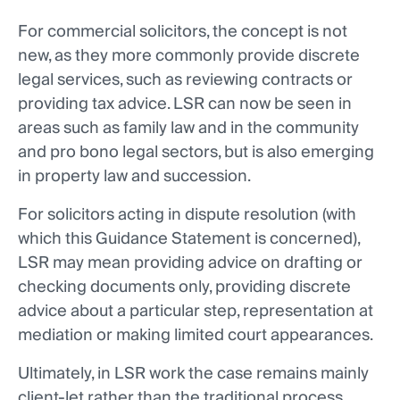
For commercial solicitors, the concept is not
new, as they more commonly provide discrete
legal services, such as reviewing contracts or
providing tax advice. LSR can now be seen in
areas such as family law and in the community
and pro bono legal sectors, but is also emerging
in property law and succession.
For solicitors acting in dispute resolution (with
which this Guidance Statement is concerned),
LSR may mean providing advice on drafting or
checking documents only, providing discrete
advice about a particular step, representation at
mediation or making limited court appearances.
Ultimately, in LSR work the case remains mainly
client-let rather than the traditional process