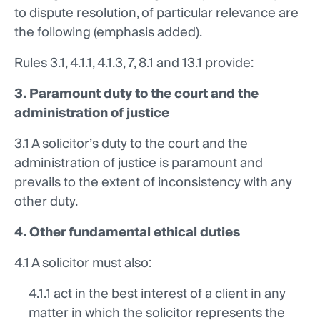
to dispute resolution, of particular relevance are
the following (emphasis added).
Rules 3.1, 4.1.1, 4.1.3, 7, 8.1 and 13.1
provide:
3. Paramount duty to the court and the
administration of justice
3.1 A solicitor’s duty to the court and the
administration of justice is paramount and
prevails to the extent of inconsistency with any
other duty.
4. Other fundamental ethical duties
4.1 A solicitor must also:
4.1.1 act in the best interest of a client in any
matter in which the solicitor represents the