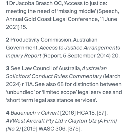
1
Dr Jacoba Brasch QC, ‘Access to justice:
meeting the need of ‘missing middle’ (Speech,
Annual Gold Coast Legal Conference, 11 June
2021) 15.
2
Productivity Commission, Australian
Government,
Access to Justice Arrangements
Inquiry Report
(Report, 5 September 2014) 20.
3
See Law Council of Australia,
Australian
Solicitors’ Conduct Rules Commentary
(March
2024) r 11A. See also 68 for distinction between
‘unbundled’ or ‘limited scope’ legal services and
‘short term legal assistance services’.
4
Badenach v Calvert
[2016] HCA 18, [57];
AVWest Aircraft Pty Ltd v Clayton Utz (A Firm)
(No 2)
[2019] WASC 306, [375].