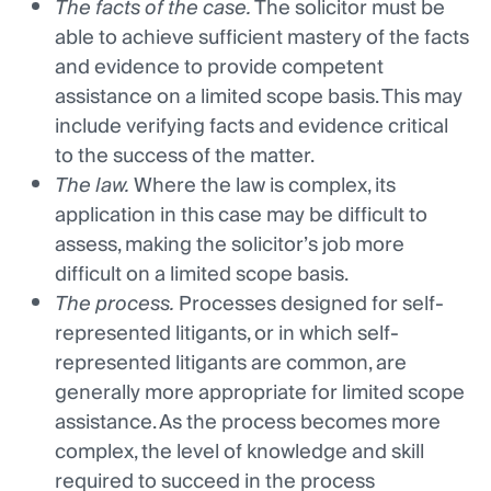
The facts of the case.
The solicitor must be
able to achieve sufficient mastery of the facts
and evidence to provide competent
assistance on a limited scope basis. This may
include verifying facts and evidence critical
to the success of the matter.
The law.
Where the law is complex, its
application in this case may be difficult to
assess, making the solicitor’s job more
difficult on a limited scope basis.
The process.
Processes designed for self-
represented litigants, or in which self-
represented litigants are common, are
generally more appropriate for limited scope
assistance. As the process becomes more
complex, the level of knowledge and skill
required to succeed in the process