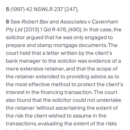
5
(1997) 42 NSWLR 237 [247].
6
See
Robert Bax and Associates v Cavenham
Pty Ltd
[2013] 1 Qd R 476, [490]. In that case, the
solicitor argued that he was only engaged to
prepare and stamp mortgage documents. The
court held that a letter written by the client’s
bank manager to the solicitor was evidence of a
more extensive retainer, and that the scope of
the retainer extended to providing advice as to
the most effective method to protect the client’s
interest in the financing transaction. The court
also found that the solicitor could not undertake
the retainer ‘without ascertaining the extent of
the risk the client wished to assume in the
transactions, evaluating the extent of the risks