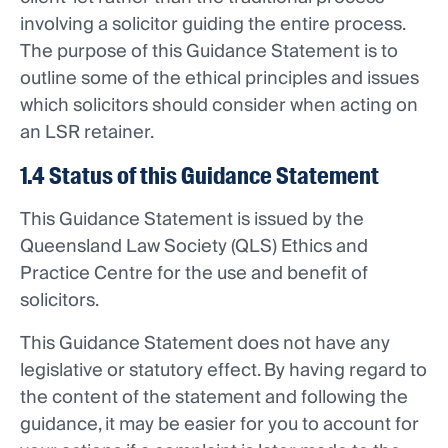
involving a solicitor guiding the entire process.
The purpose of this Guidance Statement is to
outline some of the ethical principles and issues
which solicitors should consider when acting on
an LSR retainer.
1.4 Status of this Guidance Statement
This Guidance Statement is issued by the
Queensland Law Society (QLS) Ethics and
Practice Centre for the use and benefit of
solicitors.
This Guidance Statement does not have any
legislative or statutory effect. By having regard to
the content of the statement and following the
guidance, it may be easier for you to account for