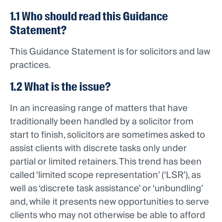
1.1 Who should read this Guidance
Statement?
This Guidance Statement is for solicitors and law
practices.
1.2 What is the issue?
In an increasing range of matters that have
traditionally been handled by a solicitor from
start to finish, solicitors are sometimes asked to
assist clients with discrete tasks only under
partial or limited retainers. This trend has been
called ‘limited scope representation’ (‘LSR’), as
well as ‘discrete task assistance’ or ‘unbundling’
and, while it presents new opportunities to serve
clients who may not otherwise be able to afford