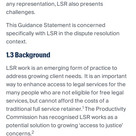
any representation, LSR also presents
challenges.
This Guidance Statement is concerned
specifically with LSR in the dispute resolution
context.
1.3 Background
LSR work is an emerging form of practice to
address growing client needs. It is an important
way to enhance access to legal services for the
many people who are not eligible for free legal
services, but cannot afford the costs of a
1
traditional full service retainer.
The Productivity
Commission has recognised LSR works as a
potential solution to growing ‘access to justice’
2
concerns.