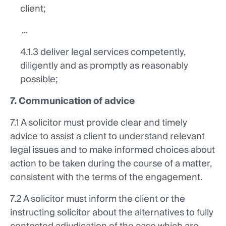
client;
...
4.1.3 deliver legal services competently,
diligently and as promptly as reasonably
possible;
7. Communication of advice
7.1 A solicitor must provide clear and timely
advice to assist a client to understand relevant
legal issues and to make informed choices about
action to be taken during the course of a matter,
consistent with the terms of the engagement.
7.2 A solicitor must inform the client or the
instructing solicitor about the alternatives to fully