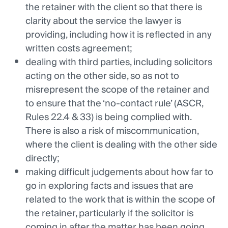
the retainer with the client so that there is
clarity about the service the lawyer is
providing, including how it is reflected in any
written costs agreement;
dealing with third parties, including solicitors
acting on the other side, so as not to
misrepresent the scope of the retainer and
to ensure that the ‘no-contact rule’ (ASCR,
Rules 22.4 & 33) is being complied with.
There is also a risk of miscommunication,
where the client is dealing with the other side
directly;
making difficult judgements about how far to
go in exploring facts and issues that are
related to the work that is within the scope of
the retainer, particularly if the solicitor is
coming in after the matter has been going