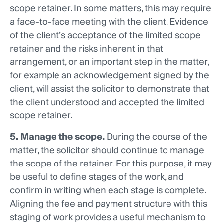
scope retainer. In some matters, this may require
a face-to-face meeting with the client. Evidence
of the client’s acceptance of the limited scope
retainer and the risks inherent in that
arrangement, or an important step in the matter,
for example an acknowledgement signed by the
client, will assist the solicitor to demonstrate that
the client understood and accepted the limited
scope retainer.
5. Manage the scope.
During the course of the
matter, the solicitor should continue to manage
the scope of the retainer. For this purpose, it may
be useful to define stages of the work, and
confirm in writing when each stage is complete.
Aligning the fee and payment structure with this
staging of work provides a useful mechanism to