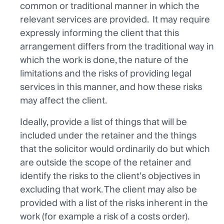
common or traditional manner in which the
relevant services are provided. It may require
expressly informing the client that this
arrangement differs from the traditional way in
which the work is done, the nature of the
limitations and the risks of providing legal
services in this manner, and how these risks
may affect the client.
Ideally, provide a list of things that will be
included under the retainer and the things
that the solicitor would ordinarily do but which
are outside the scope of the retainer and
identify the risks to the client’s objectives in
excluding that work. The client may also be
provided with a list of the risks inherent in the
work (for example a risk of a costs order).