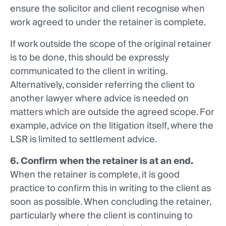
ensure the solicitor and client recognise when
work agreed to under the retainer is complete.
If work outside the scope of the original retainer
is to be done, this should be expressly
communicated to the client in writing.
Alternatively, consider referring the client to
another lawyer where advice is needed on
matters which are outside the agreed scope. For
example, advice on the litigation itself, where the
LSR is limited to settlement advice.
6. Confirm when the retainer is at an end.
When the retainer is complete, it is good
practice to confirm this in writing to the client as
soon as possible. When concluding the retainer,
particularly where the client is continuing to