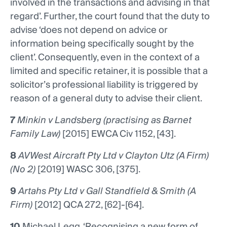
involved in the transactions and advising in that
regard’. Further, the court found that the duty to
advise ‘does not depend on advice or
information being specifically sought by the
client’. Consequently, even in the context of a
limited and specific retainer, it is possible that a
solicitor’s professional liability is triggered by
reason of a general duty to advise their client.
7
Minkin v Landsberg (practising as Barnet
Family Law)
[2015] EWCA Civ 1152, [43].
8
AVWest Aircraft Pty Ltd v Clayton Utz (A Firm)
(No 2)
[2019] WASC 306, [375].
9
Artahs Pty Ltd v Gall Standfield & Smith (A
Firm)
[2012] QCA 272, [62]-[64].
10
Michael Legg, ‘Recognising a new form of