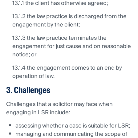
13.1.1 the client has otherwise agreed;
13.1.2 the law practice is discharged from the
engagement by the client;
13.1.3 the law practice terminates the
engagement for just cause and on reasonable
notice; or
13.1.4 the engagement comes to an end by
operation of law.
3. Challenges
Challenges that a solicitor may face when
engaging in LSR include:
assessing whether a case is suitable for LSR;
managing and communicating the scope of