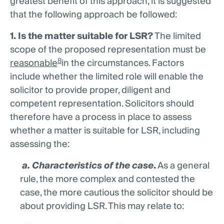
greatest benefit of this approach, it is suggested
that the following approach be followed:
1. Is the matter suitable for LSR?
The limited
scope of the proposed representation must be
8
reasonable
in the circumstances. Factors
include whether the limited role will enable the
solicitor to provide proper, diligent and
competent representation. Solicitors should
therefore have a process in place to assess
whether a matter is suitable for LSR, including
assessing the:
a. Characteristics of the case
.
As a general
rule, the more complex and contested the
case, the more cautious the solicitor should be
about providing LSR. This may relate to: