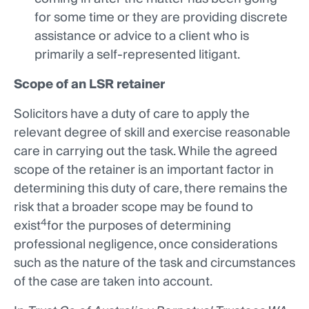
for some time or they are providing discrete
assistance or advice to a client who is
primarily a self-represented litigant.
Scope of an LSR retainer
Solicitors have a duty of care to apply the
relevant degree of skill and exercise reasonable
care in carrying out the task. While the agreed
scope of the retainer is an important factor in
determining this duty of care, there remains the
risk that a broader scope may be found to
4
exist
for the purposes of determining
professional negligence, once considerations
such as the nature of the task and circumstances
of the case are taken into account.