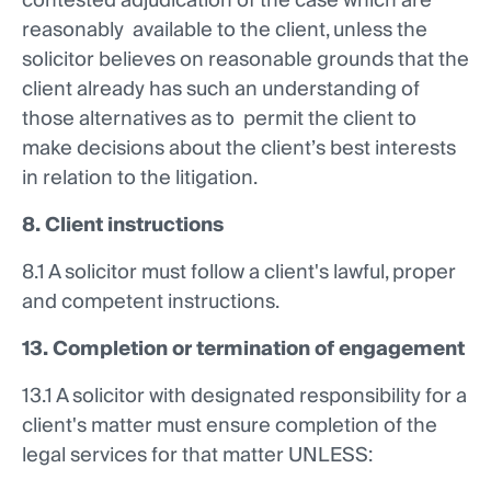
contested adjudication of the case which are
reasonably available to the client, unless the
solicitor believes on reasonable grounds that the
client already has such an understanding of
those alternatives as to permit the client to
make decisions about the client’s best interests
in relation to the litigation.
8. Client instructions
8.1 A solicitor must follow a client's lawful, proper
and competent instructions.
13. Completion or termination of engagement
13.1 A solicitor with designated responsibility for a
client's matter must ensure completion of the
legal services for that matter UNLESS: