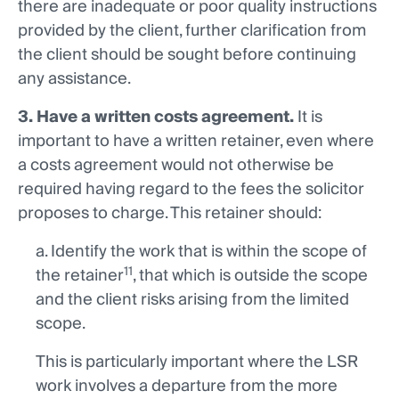
there are inadequate or poor quality instructions
provided by the client, further clarification from
the client should be sought before continuing
any assistance.
3. Have a written costs agreement.
It is
important to have a written retainer, even where
a costs agreement would not otherwise be
required having regard to the fees the solicitor
proposes to charge. This retainer should:
a. Identify the work that is within the scope of
11
the retainer
, that which is outside the scope
and the client risks arising from the limited
scope.
This is particularly important where the LSR
work involves a departure from the more