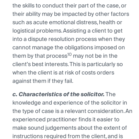
the skills to conduct their part of the case, or
their ability may be impacted by other factors
such as acute emotional distress, health or
logistical problems. Assisting a client to get
into a dispute resolution process when they
cannot manage the obligations imposed on
10
them by that process
may not be in the
client’s best interests. This is particularly so
when the client is at risk of costs orders
against them if they fail.
c. Characteristics of the solicitor.
The
knowledge and experience of the solicitor in
the type of case is a relevant consideration. An
experienced practitioner finds it easier to
make sound judgements about the extent of
instructions required from the client, and is