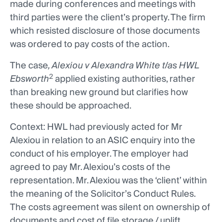
made during conferences and meetings with
third parties were the client’s property. The firm
which resisted disclosure of those documents
was ordered to pay costs of the action.
The case
, Alexiou v Alexandra White t/as HWL
2
Ebsworth
applied existing authorities, rather
than breaking new ground but clarifies how
these should be approached.
Context: HWL had previously acted for Mr
Alexiou in relation to an ASIC enquiry into the
conduct of his employer. The employer had
agreed to pay Mr. Alexiou’s costs of the
representation. Mr. Alexiou was the ‘client’ within
the meaning of the Solicitor’s Conduct Rules.
The costs agreement was silent on ownership of
documents and cost of file storage / uplift.