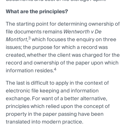
What are the principles?
The starting point for determining ownership of
file documents remains
Wentworth v De
3
Montfort
,
which focuses the enquiry on three
issues; the purpose for which a record was
created, whether the client was charged for the
record and ownership of the paper upon which
4
information resides.
The last is difficult to apply in the context of
electronic file keeping and information
exchange. For want of a better alternative,
principles which relied upon the concept of
property in the paper passing have been
translated into modern practice.