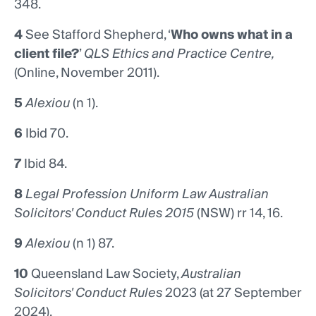
348.
4
See Stafford Shepherd, ‘
Who owns what in a
client file?
’
QLS Ethics and Practice Centre,
(Online, November 2011).
5
Alexiou
(n 1).
6
Ibid 70.
7
Ibid 84.
8
Legal Profession Uniform Law Australian
Solicitors' Conduct Rules 2015
(NSW) rr 14, 16.
9
Alexiou
(n 1) 87.
10
Queensland Law Society,
Australian
Solicitors' Conduct Rules
2023 (at 27 September
2024).