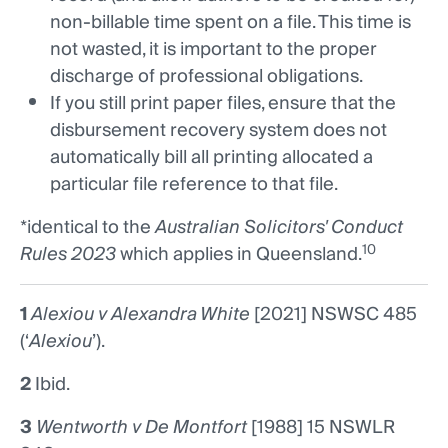
non-billable time spent on a file. This time is
not wasted, it is important to the proper
discharge of professional obligations.
If you still print paper files, ensure that the
disbursement recovery system does not
automatically bill all printing allocated a
particular file reference to that file.
*identical to the
Australian Solicitors' Conduct
10
Rules 2023
which applies in Queensland.
1
Alexiou v Alexandra White
[2021] NSWSC 485
(‘
Alexiou
’).
2
Ibid.
3
Wentworth v De Montfort
[1988] 15 NSWLR