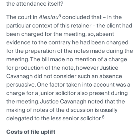
the attendance itself?
5
The court in
Alexiou
concluded that – in the
particular context of this retainer - the client had
been charged for the meeting, so, absent
evidence to the contrary he had been charged
for the preparation of the notes made during the
meeting. The bill made no mention of a charge
for production of the note, however Justice
Cavanagh did not consider such an absence
persuasive. One factor taken into account was a
charge for a junior solicitor also present during
the meeting. Justice Cavanagh noted that the
making of notes of the discussion is usually
6
delegated to the less senior solicitor.
Costs of file uplift