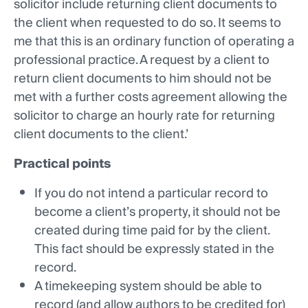
solicitor include returning client documents to
the client when requested to do so. It seems to
me that this is an ordinary function of operating a
professional practice. A request by a client to
return client documents to him should not be
met with a further costs agreement allowing the
solicitor to charge an hourly rate for returning
client documents to the client.’
Practical points
If you do not intend a particular record to
become a client’s property, it should not be
created during time paid for by the client.
This fact should be expressly stated in the
record.
A timekeeping system should be able to
record (and allow authors to be credited for)