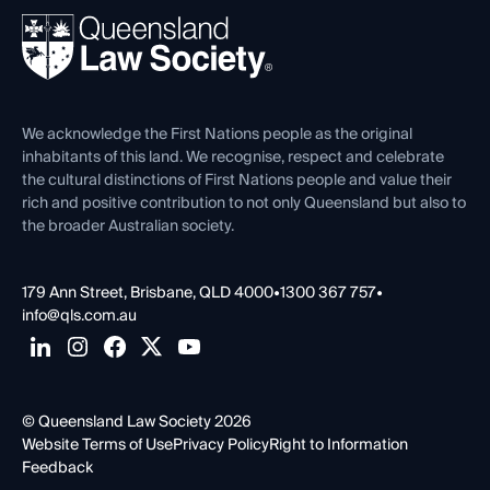
About
Ethics
REIQ Property Contracts
News, Media & Advocacy
Forms library
Careers at QLS
Venue Hire
First Nations
Contact Us
We acknowledge the First Nations people as the original
inhabitants of this land. We recognise, respect and celebrate
the cultural distinctions of First Nations people and value their
rich and positive contribution to not only Queensland but also to
the broader Australian society.
179 Ann Street, Brisbane, QLD 4000
•
1300 367 757
•
info@qls.com.au
© Queensland Law Society 2026
Website Terms of Use
Privacy Policy
Right to Information
Feedback