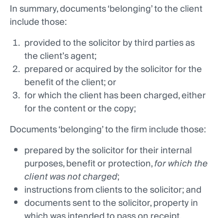
In summary, documents ‘belonging’ to the client
include those:
provided to the solicitor by third parties as
the client’s agent;
prepared or acquired by the solicitor for the
benefit of the client; or
for which the client has been charged, either
for the content or the copy;
Documents ‘belonging’ to the firm include those:
prepared by the solicitor for their internal
purposes, benefit or protection,
for which the
client was not charged
;
instructions from clients to the solicitor; and
documents sent to the solicitor, property in
which was intended to pass on receipt.