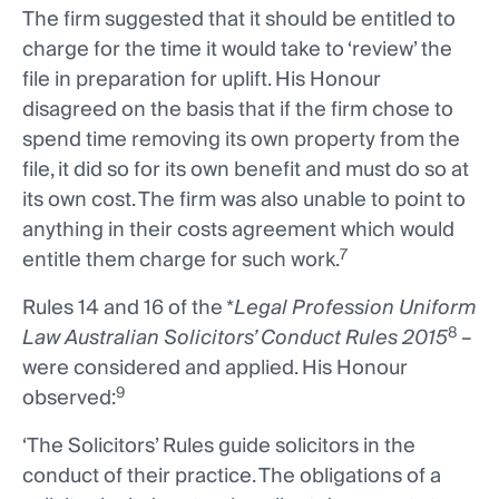
The firm suggested that it should be entitled to
charge for the time it would take to ‘review’ the
file in preparation for uplift. His Honour
disagreed on the basis that if the firm chose to
spend time removing its own property from the
file, it did so for its own benefit and must do so at
its own cost. The firm was also unable to point to
anything in their costs agreement which would
7
entitle them charge for such work.
Rules 14 and 16 of the *
Legal Profession Uniform
8
Law Australian Solicitors’ Conduct Rules
2015
–
were considered and applied. His Honour
9
observed:
‘The Solicitors’ Rules guide solicitors in the
conduct of their practice. The obligations of a