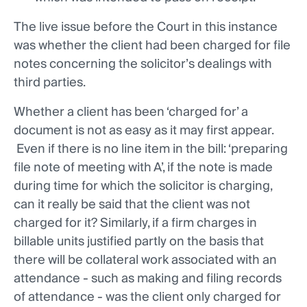
The live issue before the Court in this instance
was whether the client had been charged for file
notes concerning the solicitor’s dealings with
third parties.
Whether a client has been ‘charged for’ a
document is not as easy as it may first appear.
Even if there is no line item in the bill: ‘preparing
file note of meeting with A’, if the note is made
during time for which the solicitor is charging,
can it really be said that the client was not
charged for it? Similarly, if a firm charges in
billable units justified partly on the basis that
there will be collateral work associated with an
attendance - such as making and filing records
of attendance - was the client only charged for