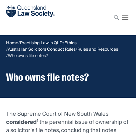
Find a solicitor
Proctor
Home
Practising Law in QLD
Ethics
Australian Solicitors Conduct Rules
Rules and Resources
Who owns file notes?
Who owns file notes?
The Supreme Court of New South Wales
1
considered
the perennial issue of ownership of
a solicitor’s file notes, concluding that notes