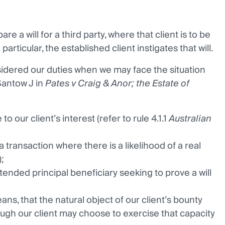
 a will for a third party, where that client is to be
articular, the established client instigates that will.
idered our duties when we may face the situation
Santow J in
Pates v Craig & Anor; the Estate of
o our client’s interest (refer to rule 4.1.1
Australian
 transaction where there is a likelihood of a real
;
ntended principal beneficiary seeking to prove a will
eans, that the natural object of our client’s bounty
ugh our client may choose to exercise that capacity