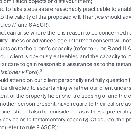
to omit such objects or disfavour them;
d to take steps as are reasonably practicable to enabl
to the validity of the proposed will. Then, we should ad
rules 7.1 and 8 ASCR);
lict can arise where there is reason to be concerned r
ility, illness or advanced age. Informed consent will not
bts as to the client’s capacity (refer to rules 8 and 11 
our client is obviously enfeebled and the capacity to ma
ular care to gain reasonable assurance as to the testam
3
ssioner v Ford
).
uld attend on our client personally and fully question 
 be directed to ascertaining whether our client understa
tent of the property he or she is disposing of and the 
nother person present, have regard to their calibre as 
tioner should also be considered as witness (preferably 
k advice as to testamentary capacity). Of course, the pr
t (refer to rule 9 ASCR);