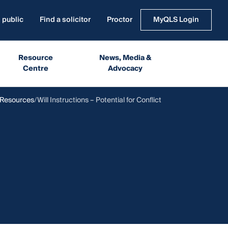
 public
Find a solicitor
Proctor
MyQLS Login
Resource
News, Media &
Centre
Advocacy
 Resources
Will Instructions – Potential for Conflict