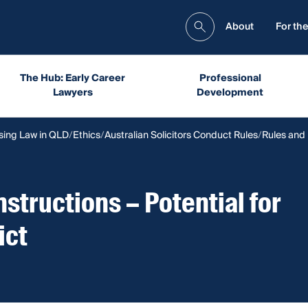
About
For the
The Hub: Early Career
Professional
Lawyers
Development
sing Law in QLD
Ethics
Australian Solicitors Conduct Rules
Rules and
Instructions – Potential for
ict