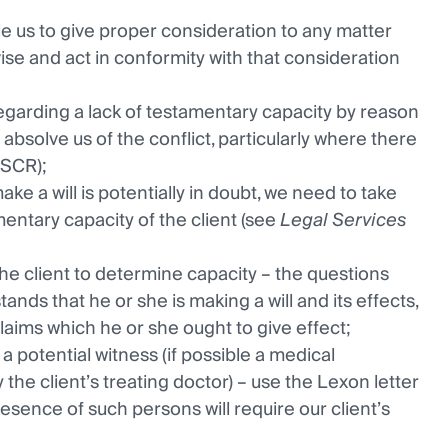
e us to give proper consideration to any matter
vise and act in conformity with that consideration
egarding a lack of testamentary capacity by reason
 absolve us of the conflict, particularly where there
ASCR);
ke a will is potentially in doubt, we need to take
entary capacity of the client (see
Legal Services
the client to determine capacity – the questions
nds that he or she is making a will and its effects,
claims which he or she ought to give effect;
a potential witness (if possible a medical
the client’s treating doctor) – use the Lexon letter
esence of such persons will require our client’s