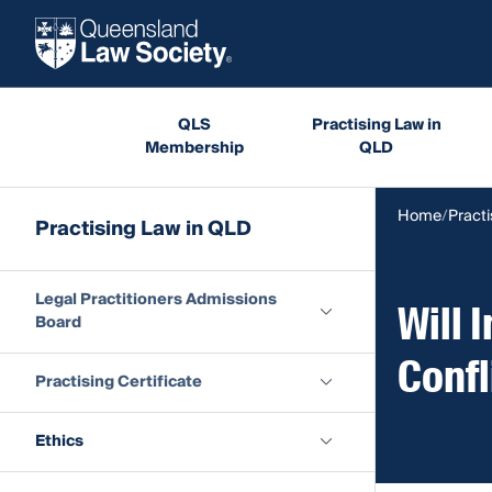
QLS
Practising Law in
Membership
QLD
Home
Practi
Practising Law in QLD
Legal Practitioners Admissions
Will 
Board
Confl
Practising Certificate
Ethics