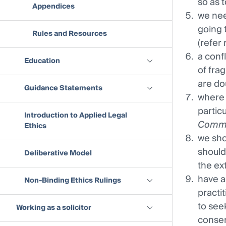
so as 
Appendices
we nee
going 
Rules and Resources
(refer 
a conf
Education
of frag
are dou
Guidance Statements
where 
partic
Introduction to Applied Legal
Commi
Ethics
we sho
should
Deliberative Model
the ex
have a
Non-Binding Ethics Rulings
practi
to see
Working as a solicitor
consen