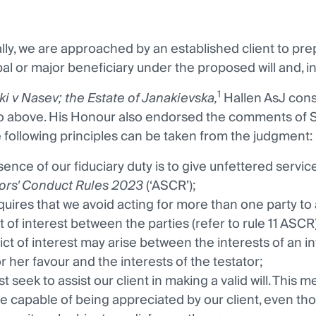
ly, we are approached by an established client to prepare
al or major beneficiary under the proposed will and, in p
1
ki v Nasev; the Estate of Janakievska,
Hallen AsJ cons
to above. His Honour also endorsed the comments of 
 following principles can be taken from the judgment:
ence of our fiduciary duty is to give unfettered service t
tors' Conduct Rules 2023
(‘ASCR’);
quires that we avoid acting for more than one party to a
t of interest between the parties (refer to rule 11 ASCR)
lict of interest may arise between the interests of an i
or her favour and the interests of the testator;
 seek to assist our client in making a valid will. This m
e capable of being appreciated by our client, even tho