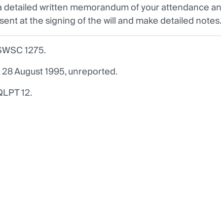
 detailed written memorandum of your attendance and
sent at the signing of the will and make detailed notes
SWSC 1275.
8 August 1995, unreported.
QLPT 12.