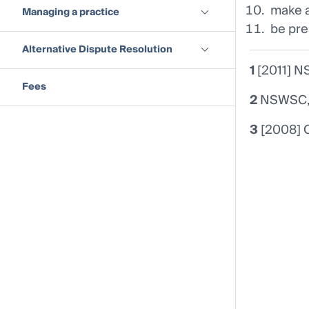
make a
Managing a practice
be pre
Alternative Dispute Resolution
1
[2011] N
Fees
2
NSWSC, 2
3
[2008] 