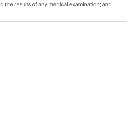
 the results of any medical examination; and
.