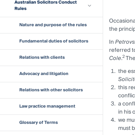
Australian Solicitors Conduct
Rules
Occasional
Nature and purpose of the rules
the princip
In
Petrovs
Fundamental duties of solicitors
referred 
2
Cole
.
The
Relations with clients
the ess
Advocacy and litigation
Solici
this re
Relations with other solicitors
conflic
a conf
Law practice management
in his 
we must
Glossary of Terms
must b